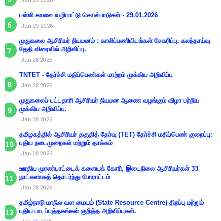
பள்ளி காலை வழிபாட்டு செயல்பாடுகள் - 29.01.2026
Jan 29 2026
முதுகலை ஆசிரியர் நியமனம் : காலிப்பணியிடங்கள் சேகரிப்பு. கலந்தாய்வு
தேதி விரைவில் அறிவிப்பு.
Jan 28 2026
TNTET - தேர்ச்சி மதிப்பெண்கள் மாற்றம் முக்கிய அறிவிப்பு
Jan 28 2026
முதுகலைப் பட்டதாரி ஆசிரியர் நியமன ஆணை வழங்கும் விழா பற்றிய
முக்கிய அறிவிப்பு.
Jan 28 2026
தமிழகத்தில் ஆசிரியர் தகுதித் தேர்வு (TET) தேர்ச்சி மதிப்பெண் குறைப்பு:
புதிய நடைமுறைகள் மற்றும் தாக்கம்
Jan 28 2026
ஊதிய முரண்பாட்டைக் களையக் கோரி, இடைநிலை ஆசிரியர்கள் 33
நாட்களாகத் தொடர்ந்து போராட்டம்
Jan 28 2026
தமிழ்நாடு மாநில வள மையம் (State Resource Centre) திறப்பு மற்றும்
புதிய பாடப்புத்தகங்கள் குறித்த அறிவிப்புகள்.