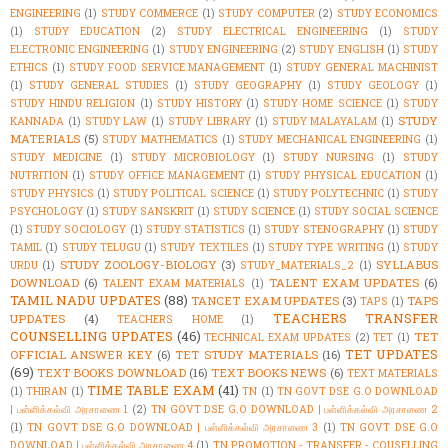
ENGINEERING
(1)
STUDY COMMERCE
(1)
STUDY COMPUTER
(2)
STUDY ECONOMICS
(1)
STUDY EDUCATION
(2)
STUDY ELECTRICAL ENGINEERING
(1)
STUDY
ELECTRONIC ENGINEERING
(1)
STUDY ENGINEERING
(2)
STUDY ENGLISH
(1)
STUDY
ETHICS
(1)
STUDY FOOD SERVICE MANAGEMENT
(1)
STUDY GENERAL MACHINIST
(1)
STUDY GENERAL STUDIES
(1)
STUDY GEOGRAPHY
(1)
STUDY GEOLOGY
(1)
STUDY HINDU RELIGION
(1)
STUDY HISTORY
(1)
STUDY HOME SCIENCE
(1)
STUDY
STUDY
KANNADA
(1)
STUDY LAW
(1)
STUDY LIBRARY
(1)
STUDY MALAYALAM
(1)
MATERIALS
(5)
STUDY MATHEMATICS
(1)
STUDY MECHANICAL ENGINEERING
(1)
STUDY MEDICINE
(1)
STUDY MICROBIOLOGY
(1)
STUDY NURSING
(1)
STUDY
NUTRITION
(1)
STUDY OFFICE MANAGEMENT
(1)
STUDY PHYSICAL EDUCATION
(1)
STUDY PHYSICS
(1)
STUDY POLITICAL SCIENCE
(1)
STUDY POLYTECHNIC
(1)
STUDY
PSYCHOLOGY
(1)
STUDY SANSKRIT
(1)
STUDY SCIENCE
(1)
STUDY SOCIAL SCIENCE
(1)
STUDY SOCIOLOGY
(1)
STUDY STATISTICS
(1)
STUDY STENOGRAPHY
(1)
STUDY
TAMIL
(1)
STUDY TELUGU
(1)
STUDY TEXTILES
(1)
STUDY TYPE WRITING
(1)
STUDY
STUDY ZOOLOGY-BIOLOGY
(3)
SYLLABUS
URDU
(1)
STUDY_MATERIALS_2
(1)
DOWNLOAD
(6)
TALENT EXAM UPDATES
(6)
TALENT EXAM MATERIALS
(1)
TAMIL NADU UPDATES
(88)
TANCET EXAM UPDATES
(3)
TAPS
TAPS
(1)
TEACHERS TRANSFER
UPDATES
(4)
TEACHERS HOME
(1)
COUNSELLING UPDATES
(46)
TET
TECHNICAL EXAM UPDATES
(2)
TET
(1)
TET UPDATES
OFFICIAL ANSWER KEY
(6)
TET STUDY MATERIALS
(16)
(69)
TEXT BOOKS DOWNLOAD
(16)
TEXT BOOKS NEWS
(6)
TEXT MATERIALS
TIME TABLE EXAM
(41)
(1)
THIRAN
(1)
TN
(1)
TN GOVT DSE G.O DOWNLOAD
| பள்ளிக்கல்வி அரசாணை 1
(2)
TN GOVT DSE G.O DOWNLOAD | பள்ளிக்கல்வி அரசாணை 2
(1)
TN GOVT DSE G.O DOWNLOAD | பள்ளிக்கல்வி அரசாணை 3
(1)
TN GOVT DSE G.O
DOWNLOAD | பள்ளிக்கல்வி அரசாணை 4
(1)
TN PROMOTION - TRANSFER - COUSELLING