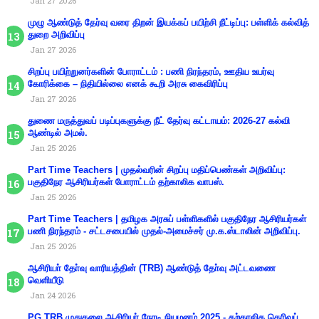
Jan 27 2026
முழு ஆண்டுத் தேர்வு வரை திறன் இயக்கப் பயிற்சி நீட்டிப்பு: பள்ளிக் கல்வித்
துறை அறிவிப்பு
Jan 27 2026
சிறப்பு பயிற்றுனர்களின் போராட்டம் : பணி நிரந்தரம், ஊதிய உயர்வு
கோரிக்கை – நிதியில்லை எனக் கூறி அரசு கைவிரிப்பு
Jan 27 2026
துணை மருத்துவப் படிப்புகளுக்கு நீட் தேர்வு கட்டாயம்: 2026-27 கல்வி
ஆண்டில் அமல்.
Jan 25 2026
Part Time Teachers | முதல்வரின் சிறப்பு மதிப்பெண்கள் அறிவிப்பு:
பகுதிநேர ஆசிரியர்கள் போராட்டம் தற்காலிக வாபஸ்.
Jan 25 2026
Part Time Teachers | தமிழக அரசுப் பள்ளிகளில் பகுதிநேர ஆசிரியர்கள்
பணி நிரந்தரம் - சட்டசபையில் முதல்-அமைச்சர் மு.க.ஸ்டாலின் அறிவிப்பு.
Jan 25 2026
ஆசிரியா் தோ்வு வாரியத்தின் (TRB) ஆண்டுத் தோ்வு அட்டவணை
வெளியீடு
Jan 24 2026
PG TRB முதுகலை ஆசிரியர் நேரடி நியமனம் 2025 - தற்காலிக தெரிவுப்