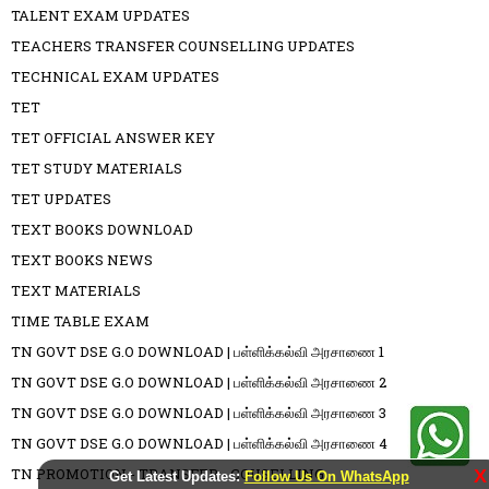
TALENT EXAM UPDATES
TEACHERS TRANSFER COUNSELLING UPDATES
TECHNICAL EXAM UPDATES
TET
TET OFFICIAL ANSWER KEY
TET STUDY MATERIALS
TET UPDATES
TEXT BOOKS DOWNLOAD
TEXT BOOKS NEWS
TEXT MATERIALS
TIME TABLE EXAM
TN GOVT DSE G.O DOWNLOAD | பள்ளிக்கல்வி அரசாணை 1
TN GOVT DSE G.O DOWNLOAD | பள்ளிக்கல்வி அரசாணை 2
TN GOVT DSE G.O DOWNLOAD | பள்ளிக்கல்வி அரசாணை 3
TN GOVT DSE G.O DOWNLOAD | பள்ளிக்கல்வி அரசாணை 4
TN PROMOTION - TRANSFER - COUSELLING
X
Get Latest Updates:
Follow Us On WhatsApp