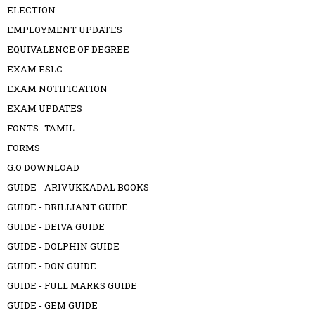
ELECTION
EMPLOYMENT UPDATES
EQUIVALENCE OF DEGREE
EXAM ESLC
EXAM NOTIFICATION
EXAM UPDATES
FONTS -TAMIL
FORMS
G.O DOWNLOAD
GUIDE - ARIVUKKADAL BOOKS
GUIDE - BRILLIANT GUIDE
GUIDE - DEIVA GUIDE
GUIDE - DOLPHIN GUIDE
GUIDE - DON GUIDE
GUIDE - FULL MARKS GUIDE
GUIDE - GEM GUIDE