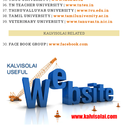
TN TEACHER UNIVERSITY |
www.tnteu.in
THIRUVALLUVAR UNIVERSITY |
www.tvu.edu.in
TAMIL UNIVERSITY |
www.tamiluniversity.ac.in
VETERINARY UNIVERSITY |
www.tanuvas.tn.nic.in
KALVISOLAI RELATED
FACE BOOK GROUP |
www.facebook.com