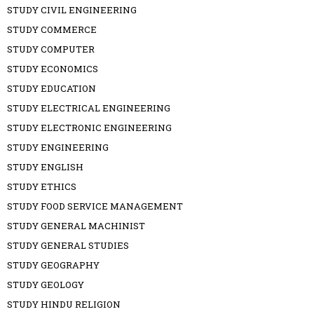
STUDY CIVIL ENGINEERING
STUDY COMMERCE
STUDY COMPUTER
STUDY ECONOMICS
STUDY EDUCATION
STUDY ELECTRICAL ENGINEERING
STUDY ELECTRONIC ENGINEERING
STUDY ENGINEERING
STUDY ENGLISH
STUDY ETHICS
STUDY FOOD SERVICE MANAGEMENT
STUDY GENERAL MACHINIST
STUDY GENERAL STUDIES
STUDY GEOGRAPHY
STUDY GEOLOGY
STUDY HINDU RELIGION