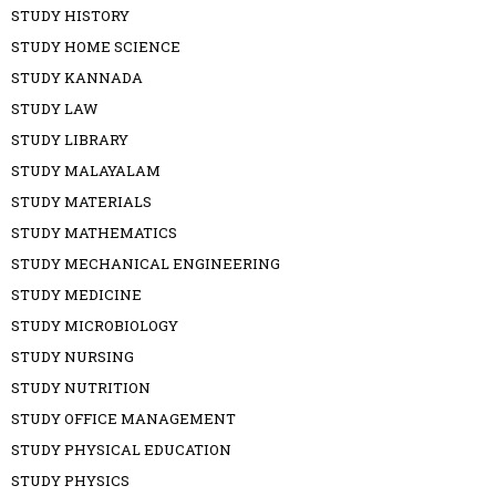
STUDY HISTORY
STUDY HOME SCIENCE
STUDY KANNADA
STUDY LAW
STUDY LIBRARY
STUDY MALAYALAM
STUDY MATERIALS
STUDY MATHEMATICS
STUDY MECHANICAL ENGINEERING
STUDY MEDICINE
STUDY MICROBIOLOGY
STUDY NURSING
STUDY NUTRITION
STUDY OFFICE MANAGEMENT
STUDY PHYSICAL EDUCATION
STUDY PHYSICS