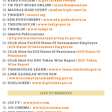
KARUVOOLAM |
tn.gov.in/karuvoolam
TN TEXT BOOKS ONLINE |
tntextbooksonline
MADRAS HIGH COURT |
madras high court.in
TNSCERT |
tnscert.org
EDN.PUDUCHERRY |
www.edn.puducherry.in
TNDIPR.GOV.IN |
www.tndipr.gov.in
TNDGE.IN |
www.tndge.in
Gazette Publications
|
http://www.stationeryprinting.tn.gov.in/
Click Here For ECS Status Of Government Employee
|
ECS Status Of Government Employee
Click Here for ECS Status Of Pensioners |
ECS Status Of
Pensioners
Click Here For DDO Token Wise Report |
DDO Token
Wise Report
TNSCHOOLS E-LEARN |
www.e-learn.tnschools.gov.in
LINK AADHAAR WITH PAN
|
www.incometaxindiaefiling.gov.in
DIGILOCKER |
www.digilocker.gov.in
LIVE TV WEBSITES
JIO TV |
www.jiotv.com
JIO CINEMA |
www.jiocinema.com