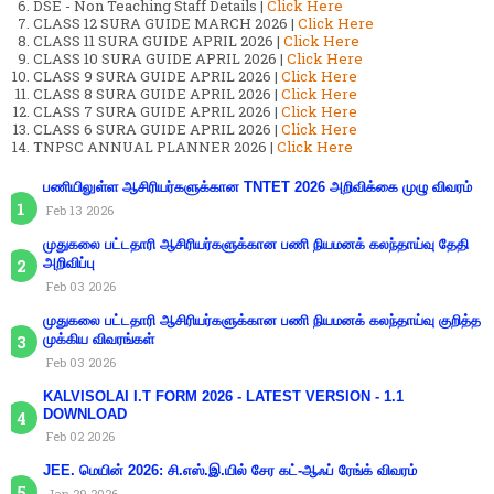
DSE - Non Teaching Staff Details |
Click Here
CLASS 12 SURA GUIDE MARCH 2026 |
Click Here
CLASS 11 SURA GUIDE APRIL 2026 |
Click Here
CLASS 10 SURA GUIDE APRIL 2026 |
Click Here
CLASS 9 SURA GUIDE APRIL 2026 |
Click Here
CLASS 8 SURA GUIDE APRIL 2026 |
Click Here
CLASS 7 SURA GUIDE APRIL 2026 |
Click Here
CLASS 6 SURA GUIDE APRIL 2026 |
Click Here
TNPSC ANNUAL PLANNER 2026 |
Click Here
பணியிலுள்ள ஆசிரியர்களுக்கான TNTET 2026 அறிவிக்கை முழு விவரம்
Feb 13 2026
முதுகலை பட்டதாரி ஆசிரியர்களுக்கான பணி நியமனக் கலந்தாய்வு தேதி
அறிவிப்பு
Feb 03 2026
முதுகலை பட்டதாரி ஆசிரியர்களுக்கான பணி நியமனக் கலந்தாய்வு குறித்த
முக்கிய விவரங்கள்
Feb 03 2026
KALVISOLAI I.T FORM 2026 - LATEST VERSION - 1.1
DOWNLOAD
Feb 02 2026
JEE. மெயின் 2026: சி.எஸ்.இ.யில் சேர கட்-ஆஃப் ரேங்க் விவரம்
Jan 29 2026