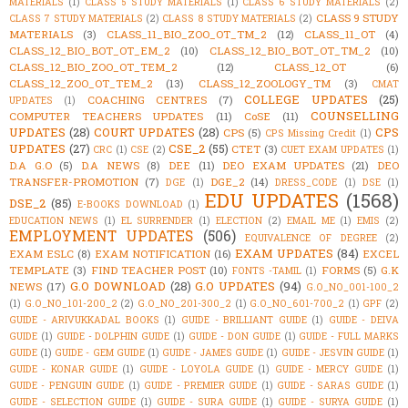
MATERIALS
(1)
CLASS 5 STUDY MATERIALS
(1)
CLASS 6 STUDY MATERIALS
(2)
CLASS 9 STUDY
CLASS 7 STUDY MATERIALS
(2)
CLASS 8 STUDY MATERIALS
(2)
MATERIALS
(3)
CLASS_11_BIO_ZOO_OT_TM_2
(12)
CLASS_11_OT
(4)
CLASS_12_BIO_BOT_OT_EM_2
(10)
CLASS_12_BIO_BOT_OT_TM_2
(10)
CLASS_12_BIO_ZOO_OT_TEM_2
(12)
CLASS_12_OT
(6)
CLASS_12_ZOO_OT_TEM_2
(13)
CLASS_12_ZOOLOGY_TM
(3)
CMAT
COLLEGE UPDATES
(25)
COACHING CENTRES
(7)
UPDATES
(1)
COUNSELLING
COMPUTER TEACHERS UPDATES
(11)
CoSE
(11)
UPDATES
(28)
COURT UPDATES
(28)
CPS
CPS
(5)
CPS Missing Credit
(1)
UPDATES
(27)
CSE_2
(55)
CTET
(3)
CRC
(1)
CSE
(2)
CUET EXAM UPDATES
(1)
D.A G.O
(5)
D.A NEWS
(8)
DEE
(11)
DEO EXAM UPDATES
(21)
DEO
TRANSFER-PROMOTION
(7)
DGE_2
(14)
DGE
(1)
DRESS_CODE
(1)
DSE
(1)
EDU UPDATES
(1568)
DSE_2
(85)
E-BOOKS DOWNLOAD
(1)
EDUCATION NEWS
(1)
EL SURRENDER
(1)
ELECTION
(2)
EMAIL ME
(1)
EMIS
(2)
EMPLOYMENT UPDATES
(506)
EQUIVALENCE OF DEGREE
(2)
EXAM UPDATES
(84)
EXAM ESLC
(8)
EXAM NOTIFICATION
(16)
EXCEL
TEMPLATE
(3)
FIND TEACHER POST
(10)
FORMS
(5)
G.K
FONTS -TAMIL
(1)
G.O DOWNLOAD
(28)
G.O UPDATES
(94)
NEWS
(17)
G.O_NO_001-100_2
(1)
G.O_NO_101-200_2
(2)
G.O_NO_201-300_2
(1)
G.O_NO_601-700_2
(1)
GPF
(2)
GUIDE - ARIVUKKADAL BOOKS
(1)
GUIDE - BRILLIANT GUIDE
(1)
GUIDE - DEIVA
GUIDE
(1)
GUIDE - DOLPHIN GUIDE
(1)
GUIDE - DON GUIDE
(1)
GUIDE - FULL MARKS
GUIDE
(1)
GUIDE - GEM GUIDE
(1)
GUIDE - JAMES GUIDE
(1)
GUIDE - JESVIN GUIDE
(1)
GUIDE - KONAR GUIDE
(1)
GUIDE - LOYOLA GUIDE
(1)
GUIDE - MERCY GUIDE
(1)
GUIDE - PENGUIN GUIDE
(1)
GUIDE - PREMIER GUIDE
(1)
GUIDE - SARAS GUIDE
(1)
GUIDE - SELECTION GUIDE
(1)
GUIDE - SURA GUIDE
(1)
GUIDE - SURYA GUIDE
(1)