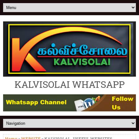
KALVISOLAI WHATSAPP
Home
»
WEBSITE
» KALVISOLAI - USEFUL WEBSITES