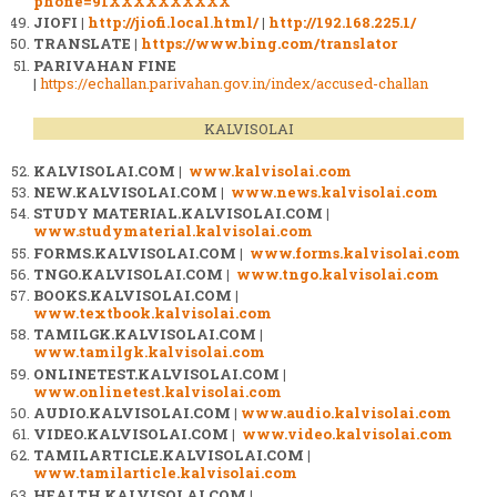
phone=91XXXXXXXXXX
JIOFI |
http://jiofi.local.html/
|
http://192.168.225.1/
TRANSLATE |
https://www.bing.com/translator
PARIVAHAN FINE
|
https://echallan.parivahan.gov.in/index/accused-challan
KALVISOLAI
KALVISOLAI.COM |
www.kalvisolai.com
NEW.KALVISOLAI.COM |
www.news.kalvisolai.com
STUDY MATERIAL.KALVISOLAI.COM |
www.studymaterial.kalvisolai.com
FORMS.KALVISOLAI.COM |
www.forms.kalvisolai.com
TNGO.KALVISOLAI.COM |
www.tngo.kalvisolai.com
BOOKS.KALVISOLAI.COM |
www.textbook.kalvisolai.com
TAMILGK.KALVISOLAI.COM |
www.tamilgk.kalvisolai.com
ONLINETEST.KALVISOLAI.COM |
www.onlinetest.kalvisolai.com
AUDIO.KALVISOLAI.COM |
www.audio.kalvisolai.com
VIDEO.KALVISOLAI.COM |
www.video.kalvisolai.com
TAMILARTICLE.KALVISOLAI.COM |
www.tamilarticle.kalvisolai.com
HEALTH.KALVISOLAI.COM |