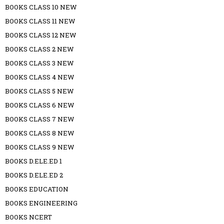
BOOKS CLASS 10 NEW
BOOKS CLASS 11 NEW
BOOKS CLASS 12 NEW
BOOKS CLASS 2 NEW
BOOKS CLASS 3 NEW
BOOKS CLASS 4 NEW
BOOKS CLASS 5 NEW
BOOKS CLASS 6 NEW
BOOKS CLASS 7 NEW
BOOKS CLASS 8 NEW
BOOKS CLASS 9 NEW
BOOKS D.ELE.ED 1
BOOKS D.ELE.ED 2
BOOKS EDUCATION
BOOKS ENGINEERING
BOOKS NCERT