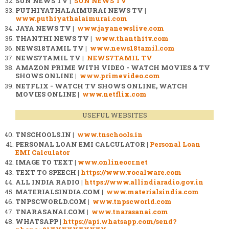
SUN NEWS TV |
SUN NEWS TV
PUTHIYATHALAIMURAI NEWS TV |
www.puthiyathalaimurai.com
JAYA NEWS TV |
www.jayanewslive.com
THANTHI NEWS TV |
www.thanthitv.com
NEWS18TAMIL TV |
www.news18tamil.com
NEWS7TAMIL TV |
NEWS7TAMIL TV
AMAZON PRIME WITH VIDEO - WATCH MOVIES & TV
SHOWS ONLINE |
www.primevideo.com
NETFLIX - WATCH TV SHOWS ONLINE, WATCH
MOVIES ONLINE |
www.netflix.com
USEFUL WEBSITES
TNSCHOOLS.IN |
www.tnschools.in
PERSONAL LOAN EMI CALCULATOR |
Personal Loan
EMI Calculator
IMAGE TO TEXT |
www.onlineocr.net
TEXT TO SPEECH |
https://www.vocalware.com
ALL INDIA RADIO |
https://www.allindiaradio.gov.in
MATERIALSINDIA.COM |
www.materialsindia.com
TNPSCWORLD.COM |
www.tnpscworld.com
TNARASANAI.COM |
www.tnarasanai.com
WHATSAPP |
https://api.whatsapp.com/send?