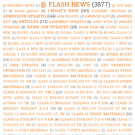
@ FLASH NEWS
(3877)
@ BREAKING NEWS
(1)
@ SITE MAP
1.WHAT'S NEW
(150)
@ செய்தி துளிகள்
(4)
(1)
ACADEMIC CIRCULAR
(1)
ADMISSION UPDATES
(144)
ANDROID APP
(5)
ANSWER
AHM RELATED
(1)
ARTICLES
(171)
KEY
(21)
ASSEMBLY UPDATES
(6)
AWARD
AUDIO BOOK
(1)
BANK JOB UPDATES
(29)
UPDATES
(8)
BOOK FAIR
(4)
BOOKS CLASS 1
NEW
(1)
BOOKS CLASS 10 NEW
(1)
BOOKS CLASS 11 NEW
(1)
BOOKS CLASS 12
NEW
(1)
BOOKS CLASS 2 NEW
(1)
BOOKS CLASS 3 NEW
(1)
BOOKS CLASS 4 NEW
(1)
BOOKS CLASS 5 NEW
(1)
BOOKS CLASS 6 NEW
(1)
BOOKS CLASS 7 NEW
(1)
BOOKS CLASS 8 NEW
(1)
BOOKS CLASS 9 NEW
(1)
BOOKS D.ELE.ED 1
(1)
BOOKS
BOOKS NCERT
D.ELE.ED 2
(1)
BOOKS EDUCATION
(2)
BOOKS ENGINEERING
(2)
(13)
CALENDAR FOR SCHOOLS
(6)
BOOKS POLYTECHNIC
(1)
CAREER GUIDANCE
CBSE UPDATES
(4)
CEO TRANSFER-
(1)
CCE REGISTER
(2)
CCRT
(1)
PROMOTION
(7)
CLASS 10 STUDY
CEO LIST
(1)
CLASS 1 STUDY MATERIALS
(1)
MATERIALS
(13)
CLASS 11 BIOLOGY MATERIALS
(3)
CLASS 11 BIOLOGY
CLASS 11 STUDY
ZOOLOGY OT -EM
(1)
CLASS 11 BIOLOGY ZOOLOGY OT -TM
(1)
MATERIALS
(9)
CLASS 11 ZOOLOGY OT -EM
(1)
CLASS 11 ZOOLOGY OT -TM
(1)
CLASS 11 ZOOLOGY OT -TM_2
(13)
CLASS 12 BIO BOT - BIO ZOO ONLINE TEST
WITH AUDIO
(1)
CLASS 12 BIOLOGY BOTANY OT EM
(1)
CLASS 12 BIOLOGY
CLASS 12 BIOLOGY ZOOLOGY 2-3-5 EM
(4)
CLASS 12
BOTANY OT TM
(2)
BIOLOGY ZOOLOGY 2-3-5 TM
(4)
CLASS 12 BIOLOGY ZOOLOGY OT EM
(1)
CLASS 12 STUDY MATERIALS
(15)
CLASS 12 BIOLOGY ZOOLOGY OT TM
(1)
CLASS 12 ZOOLOGY 2-3-5 EM
(4)
CLASS 12 ZOOLOGY 2-3-5 TM
(4)
CLASS 12
ZOOLOGY OT EM
(1)
CLASS 12 ZOOLOGY OT TM
(1)
CLASS 12 ZOOLOGY TM
(1)
CLASS 2 STUDY MATERIALS
(1)
CLASS 3 STUDY MATERIALS
(1)
CLASS 4 STUDY