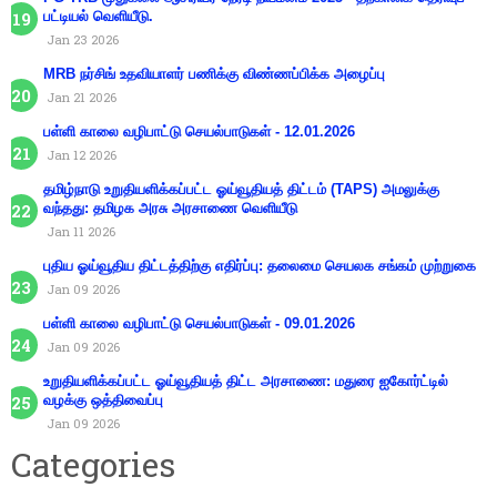
பட்டியல் வெளியீடு.
Jan 23 2026
MRB நர்சிங் உதவியாளர் பணிக்கு விண்ணப்பிக்க அழைப்பு
Jan 21 2026
பள்ளி காலை வழிபாட்டு செயல்பாடுகள் - 12.01.2026
Jan 12 2026
தமிழ்நாடு உறுதியளிக்கப்பட்ட ஓய்வூதியத் திட்டம் (TAPS) அமலுக்கு
வந்தது: தமிழக அரசு அரசாணை வெளியீடு
Jan 11 2026
புதிய ஓய்வூதிய திட்டத்திற்கு எதிர்ப்பு: தலைமை செயலக சங்கம் முற்றுகை
Jan 09 2026
பள்ளி காலை வழிபாட்டு செயல்பாடுகள் - 09.01.2026
Jan 09 2026
உறுதியளிக்கப்பட்ட ஓய்வூதியத் திட்ட அரசாணை: மதுரை ஐகோர்ட்டில்
வழக்கு ஒத்திவைப்பு
Jan 09 2026
Categories