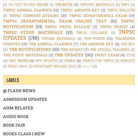
TNCMTSE
(5)
(1)
TN TEXT BOOKS ONLINE
(1)
TNFUSRC MATERIALS
(1)
TNPS
(1)
TNPSC ANNUAL PLANNER
(10)
TNPSC ANSWER KEY
(3)
TNPSC BULLETIN
TNPSC CURRENT AFFAIRS
(20)
TNPSC DEPARTMENTAL EXAM
(19)
(1)
TNPSC DEPARTMENTAL EXAM ONLINE TEST
(61)
TNPSC
NOTIFICATION
(53)
TNPSC PRESS RELEASE
(3)
TNPSC RESULT
(4)
TNPSC
TNPSC STUDY MATERIALS
(35)
TNPSC SYLLABUS
(1)
UPDATES
(196)
TOP-POSTS
(13)
TRANSFER
TNUSRB MATERIALS
(2)
UPDATES
(18)
TRB ANNUAL PLANNER
(7)
TRB ANSWER KEY
(4)
TRB BEO
TRB NOTIFICATIONS
(30)
TRB RESULT
(7)
(2)
TRB SPECIAL TEACHERS
(1)
TRB UPDATES
(161)
TRB STUDY MATERIALS
(3)
TRUST EXAM
(4)
TTSE
UGC NEWS
(4)
VIDEO
(6)
(2)
UPS UPDATES
(1)
VIDEOS FOR TNPSC
(1)
WEBSITE
(1)
What's New.
(1)
WHATSAPP UPLOAD 2023
(2)
எப்படி ?
(1)
LABELS
@ FLASH NEWS
ADMISSION UPDATES
AHM RELATED
AUDIO BOOK
BOOK FAIR
BOOKS CLASS 1 NEW