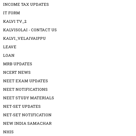
INCOME TAX UPDATES
IT FORM
KALVI TV_2
KALVISOLAI - CONTACT US
KALVI_VELAIVAIPPU
LEAVE
LOAN
MRB UPDATES
NCERT NEWS
NEET EXAM UPDATES
NEET NOTIFICATIONS
NEET STUDY MATERIALS
NET-SET UPDATES
NET-SET NOTIFICATION
NEW INDIA SAMACHAR
NHIS