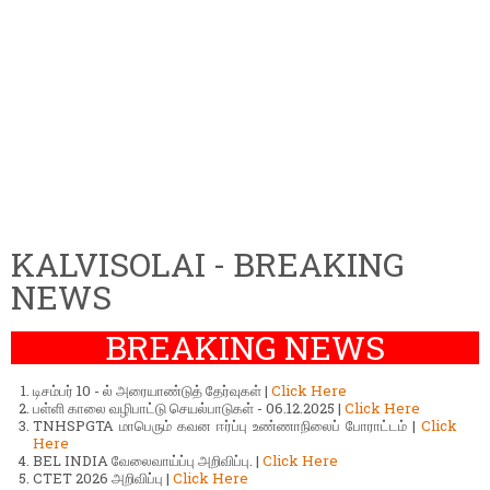
KALVISOLAI - BREAKING
NEWS
BREAKING NEWS
டிசம்பர் 10 - ல் அரையாண்டுத் தேர்வுகள் |
Click Here
பள்ளி காலை வழிபாட்டு செயல்பாடுகள் - 06.12.2025 |
Click Here
TNHSPGTA மாபெரும் கவன ஈர்ப்பு உண்ணாநிலைப் போராட்டம் |
Click
Here
BEL INDIA வேலைவாய்ப்பு அறிவிப்பு. |
Click Here
CTET 2026 அறிவிப்பு |
Click Here