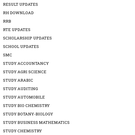
RESULT UPDATES
RH DOWNLOAD
RRB
RTE UPDATES
SCHOLARSHIP UPDATES
SCHOOL UPDATES
SMC
STUDY ACCOUNTANCY
STUDY AGRI SCIENCE
STUDY ARABIC
STUDY AUDITING
STUDY AUTOMOBILE
STUDY BIO CHEMISTRY
STUDY BOTANY-BIOLOGY
STUDY BUSINESS MATHEMATICS
STUDY CHEMISTRY