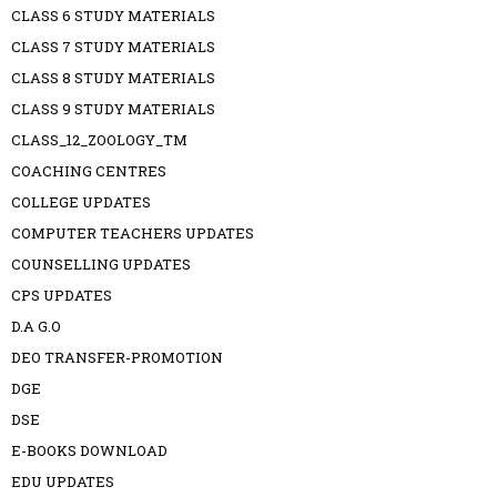
CLASS 6 STUDY MATERIALS
CLASS 7 STUDY MATERIALS
CLASS 8 STUDY MATERIALS
CLASS 9 STUDY MATERIALS
CLASS_12_ZOOLOGY_TM
COACHING CENTRES
COLLEGE UPDATES
COMPUTER TEACHERS UPDATES
COUNSELLING UPDATES
CPS UPDATES
D.A G.O
DEO TRANSFER-PROMOTION
DGE
DSE
E-BOOKS DOWNLOAD
EDU UPDATES