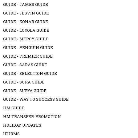
GUIDE - JAMES GUIDE
GUIDE - JESVIN GUIDE
GUIDE - KONAR GUIDE
GUIDE - LOYOLA GUIDE
GUIDE - MERCY GUIDE
GUIDE - PENGUIN GUIDE
GUIDE - PREMIER GUIDE
GUIDE - SARAS GUIDE
GUIDE - SELECTION GUIDE
GUIDE - SURA GUIDE
GUIDE - SURYA GUIDE
GUIDE - WAY TO SUCCESS GUIDE
HM GUIDE
HM TRANSFER-PROMOTION
HOLIDAY UPDATES
IFHRMS