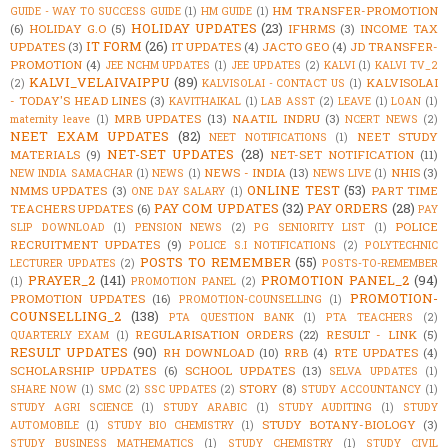
HM TRANSFER-PROMOTION
GUIDE - WAY TO SUCCESS GUIDE
(1)
HM GUIDE
(1)
HOLIDAY UPDATES
(23)
(6)
HOLIDAY G.O
(5)
IFHRMS
(3)
INCOME TAX
IT FORM
(26)
UPDATES
(3)
IT UPDATES
(4)
JACTO GEO
(4)
JD TRANSFER-
PROMOTION
(4)
JEE NCHM UPDATES
(1)
JEE UPDATES
(2)
KALVI
(1)
KALVI TV_2
KALVI_VELAIVAIPPU
(89)
KALVISOLAI
(2)
KALVISOLAI - CONTACT US
(1)
- TODAY'S HEAD LINES
(3)
KAVITHAIKAL
(1)
LAB ASST
(2)
LEAVE
(1)
LOAN
(1)
MRB UPDATES
(13)
NAATIL INDRU
(3)
maternity leave
(1)
NCERT NEWS
(2)
NEET EXAM UPDATES
(82)
NEET STUDY
NEET NOTIFICATIONS
(1)
NET-SET UPDATES
(28)
MATERIALS
(9)
NET-SET NOTIFICATION
(11)
NEWS - INDIA
(13)
NHIS
(3)
NEW INDIA SAMACHAR
(1)
NEWS
(1)
NEWS LIVE
(1)
ONLINE TEST
(53)
NMMS UPDATES
(3)
PART TIME
ONE DAY SALARY
(1)
PAY COM UPDATES
(32)
PAY ORDERS
(28)
TEACHERS UPDATES
(6)
PAY
POLICE
SLIP DOWNLOAD
(1)
PENSION NEWS
(2)
PG SENIORITY LIST
(1)
RECRUITMENT UPDATES
(9)
POLICE S.I NOTIFICATIONS
(2)
POLYTECHNIC
POSTS TO REMEMBER
(55)
LECTURER UPDATES
(2)
POSTS-TO-REMEMBER
PRAYER_2
(141)
PROMOTION PANEL_2
(94)
(1)
PROMOTION PANEL
(2)
PROMOTION-
PROMOTION UPDATES
(16)
PROMOTION-COUNSELLING
(1)
COUNSELLING_2
(138)
PTA QUESTION BANK
(1)
PTA TEACHERS
(2)
REGULARISATION ORDERS
(22)
RESULT - LINK
(5)
QUARTERLY EXAM
(1)
RESULT UPDATES
(90)
RH DOWNLOAD
(10)
RRB
(4)
RTE UPDATES
(4)
SCHOLARSHIP UPDATES
(6)
SCHOOL UPDATES
(13)
SELVA UPDATES
(1)
STORY
(8)
SHARE NOW
(1)
SMC
(2)
SSC UPDATES
(2)
STUDY ACCOUNTANCY
(1)
STUDY AGRI SCIENCE
(1)
STUDY ARABIC
(1)
STUDY AUDITING
(1)
STUDY
STUDY BOTANY-BIOLOGY
(3)
AUTOMOBILE
(1)
STUDY BIO CHEMISTRY
(1)
STUDY BUSINESS MATHEMATICS
(1)
STUDY CHEMISTRY
(1)
STUDY CIVIL