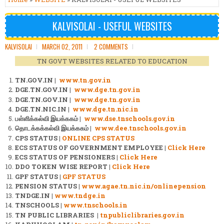
KALVISOLAI - USEFUL WEBSITES
KALVISOLAI
MARCH 02, 2011
2 COMMENTS
TN GOVT WEBSITES RELATED TO EDUCATION
TN.GOV.IN |
www.tn.gov.in
DGE.TN.GOV.IN |
www.dge.tn.gov.in
DGE.TN.GOV.IN |
www.dge.tn.gov.in
DGE.TN.NIC.IN |
www.dge.tn.nic.in
பள்ளிக்கல்வி இயக்ககம் |
www.dse.tnschools.gov.in
தொடக்கக்கல்வி இயக்ககம் |
www.dee.tnschools.gov.in
CPS STATUS |
ONLINE CPS STATUS
ECS STATUS OF GOVERNMENT EMPLOYEE |
Click Here
ECS STATUS OF PENSIONERS |
Click Here
DDO TOKEN WISE REPORT |
Click Here
GPF STATUS |
GPF STATUS
PENSION STATUS |
www.agae.tn.nic.in/onlinepension
TNDGE.IN |
www.tndge.in
TNSCHOOLS |
www.tnschools.in
TN PUBLIC LIBRARIES
|
tnpubliclibraries.gov.in