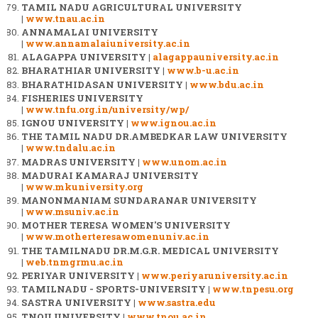
TAMIL NADU AGRICULTURAL UNIVERSITY
|
www.tnau.ac.in
ANNAMALAI UNIVERSITY
|
www.annamalaiuniversity.ac.in
ALAGAPPA UNIVERSITY |
alagappauniversity.ac.in
BHARATHIAR UNIVERSITY |
www.b-u.ac.in
BHARATHIDASAN UNIVERSITY |
www.bdu.ac.in
FISHERIES UNIVERSITY
|
www.tnfu.org.in/university/wp/
IGNOU UNIVERSITY |
www.ignou.ac.in
THE TAMIL NADU DR.AMBEDKAR LAW UNIVERSITY
|
www.tndalu.ac.in
MADRAS UNIVERSITY |
www.unom.ac.in
MADURAI KAMARAJ UNIVERSITY
|
www.mkuniversity.org
MANONMANIAM SUNDARANAR UNIVERSITY
|
www.msuniv.ac.in
MOTHER TERESA WOMEN'S UNIVERSITY
|
www.motherteresawomenuniv.ac.in
THE TAMILNADU DR.M.G.R. MEDICAL UNIVERSITY
|
web.tnmgrmu.ac.in
PERIYAR UNIVERSITY |
www.periyaruniversity.ac.in
TAMILNADU - SPORTS-UNIVERSITY |
www.tnpesu.org
SASTRA UNIVERSITY |
www.sastra.edu
TNOU UNIVERSITY |
www.tnou.ac.in