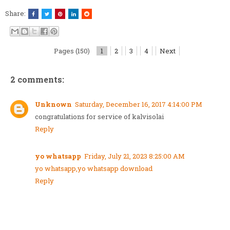
Share:
Pages (150)
1
2
3
4
Next
2 comments:
Unknown
Saturday, December 16, 2017 4:14:00 PM
congratulations for service of kalvisolai
Reply
yo whatsapp
Friday, July 21, 2023 8:25:00 AM
yo whatsapp,yo whatsapp download
Reply