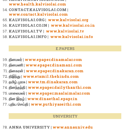
www.health.kalvisolai.com
CONTACT.KALVISOLAI.COM |
www.contact.kalvisolai.com
KALVISOLAI.ORG |
www.kalvisolai.org
KALVISOLAI.CO.IN |
www.kalvisolai.co.in
KALVISOLAI.TV |
www.kalvisolai.tv
KALVISOLAI.INFO |
www.kalvisolai.info
E.PAPERS
தினமலர் |
www.epaper.dinamalar.com
தினமணி |
www.epaper.dinamani.com
தினகரன் |
www.epaper.dinakaran.com
திஇந்து |
www.etamil.thehindu.com
தமிழ் முரசு |
www.tm.dinakaran.com
தினந்தந்தி |
www.epaper.dailythanthi.com
மாலைமலர் |
www.epaper.maalaimalar.com
தின இதழ் |
www.dinaethal.epapr.in
புதிய செய்தி |
www.puthiyaseithi.com
UNIVERSITY
ANNA UNIVERSITY |
www.annauniv.edu