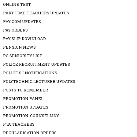
ONLINE TEST
PART TIME TEACHERS UPDATES
PAY COM UPDATES
PAY ORDERS
PAY SLIP DOWNLOAD
PENSION NEWS
PG SENIORITY LIST
POLICE RECRUITMENT UPDATES
POLICE S.I NOTIFICATIONS
POLYTECHNIC LECTURER UPDATES
POSTS TO REMEMBER
PROMOTION PANEL
PROMOTION UPDATES
PROMOTION-COUNSELLING
PTA TEACHERS
REGULARISATION ORDERS