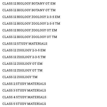
CLASS 12 BIOLOGY BOTANY OT EM
CLASS 12 BIOLOGY BOTANY OT TM
CLASS 12 BIOLOGY ZOOLOGY 2-3-5 EM
CLASS 12 BIOLOGY ZOOLOGY 2-3-5 TM
CLASS 12 BIOLOGY ZOOLOGY OT EM
CLASS 12 BIOLOGY ZOOLOGY OT TM
CLASS 12 STUDY MATERIALS
CLASS 12 ZOOLOGY 2-3-5 EM
CLASS 12 ZOOLOGY 2-3-5 TM
CLASS 12 ZOOLOGY OT EM
CLASS 12 ZOOLOGY OT TM
CLASS 12 ZOOLOGY TM
CLASS 2 STUDY MATERIALS
CLASS 3 STUDY MATERIALS
CLASS 4 STUDY MATERIALS
CLASS 5 STUDY MATERIALS