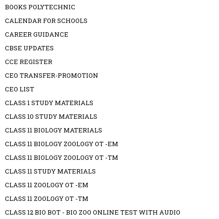
BOOKS POLYTECHNIC
CALENDAR FOR SCHOOLS
CAREER GUIDANCE
CBSE UPDATES
CCE REGISTER
CEO TRANSFER-PROMOTION
CEO LIST
CLASS 1 STUDY MATERIALS
CLASS 10 STUDY MATERIALS
CLASS 11 BIOLOGY MATERIALS
CLASS 11 BIOLOGY ZOOLOGY OT -EM
CLASS 11 BIOLOGY ZOOLOGY OT -TM
CLASS 11 STUDY MATERIALS
CLASS 11 ZOOLOGY OT -EM
CLASS 11 ZOOLOGY OT -TM
CLASS 12 BIO BOT - BIO ZOO ONLINE TEST WITH AUDIO