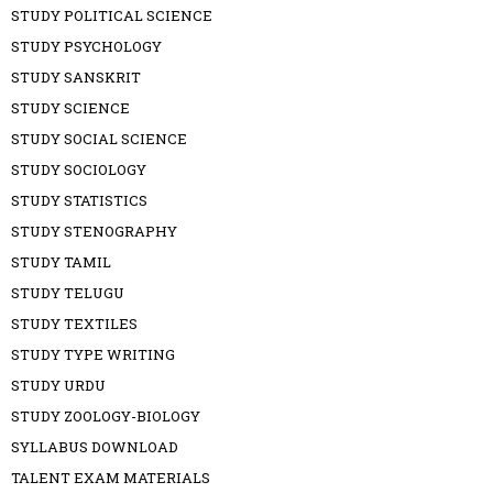
STUDY POLITICAL SCIENCE
STUDY PSYCHOLOGY
STUDY SANSKRIT
STUDY SCIENCE
STUDY SOCIAL SCIENCE
STUDY SOCIOLOGY
STUDY STATISTICS
STUDY STENOGRAPHY
STUDY TAMIL
STUDY TELUGU
STUDY TEXTILES
STUDY TYPE WRITING
STUDY URDU
STUDY ZOOLOGY-BIOLOGY
SYLLABUS DOWNLOAD
TALENT EXAM MATERIALS