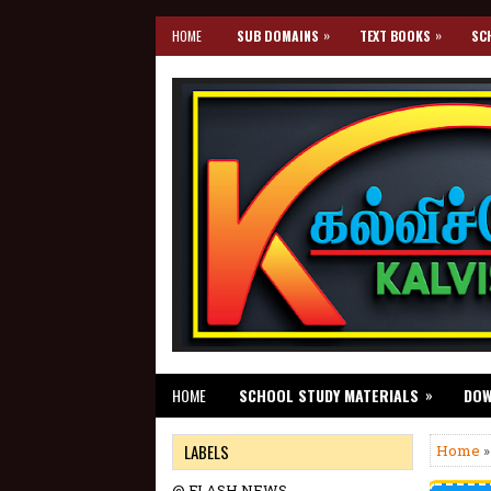
»
»
HOME
SUB DOMAINS
TEXT BOOKS
SC
»
HOME
SCHOOL STUDY MATERIALS
DO
LABELS
Home
@ FLASH NEWS