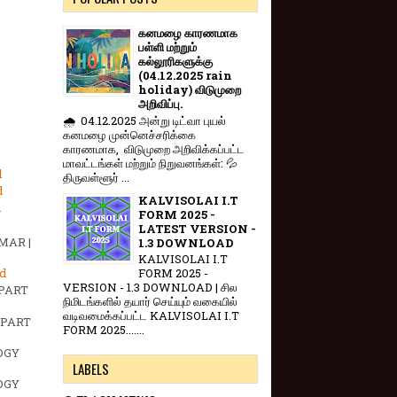
கனமழை காரணமாக
பள்ளி மற்றும்
கல்லூரிகளுக்கு
(04.12.2025 rain
holiday) விடுமுறை
அறிவிப்பு.
🌧️ 04.12.2025 அன்று டிட்வா புயல்
கனமழை முன்னெச்சரிக்கை
காரணமாக, விடுமுறை அறிவிக்கப்பட்ட
மாவட்டங்கள் மற்றும் நிறுவனங்கள்: 💦
d
திருவள்ளூர் ...
d
KALVISOLAI I.T
d
FORM 2025 -
LATEST VERSION -
MAR |
1.3 DOWNLOAD
KALVISOLAI I.T
d
FORM 2025 -
VERSION - 1.3 DOWNLOAD | சில
 PART
நிமிடங்களில் தயார் செய்யும் வகையில்
வடிவமைக்கப்பட்ட KALVISOLAI I.T
 PART
FORM 2025.......
OGY
LABELS
OGY