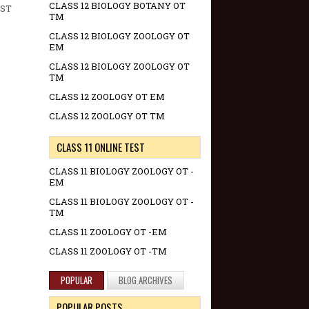
CLASS 12 BIOLOGY BOTANY OT
RST
TM
CLASS 12 BIOLOGY ZOOLOGY OT
EM
CLASS 12 BIOLOGY ZOOLOGY OT
TM
CLASS 12 ZOOLOGY OT EM
CLASS 12 ZOOLOGY OT TM
CLASS 11 ONLINE TEST
CLASS 11 BIOLOGY ZOOLOGY OT -
EM
CLASS 11 BIOLOGY ZOOLOGY OT -
TM
CLASS 11 ZOOLOGY OT -EM
CLASS 11 ZOOLOGY OT -TM
POPULAR
BLOG ARCHIVES
POPULAR POSTS