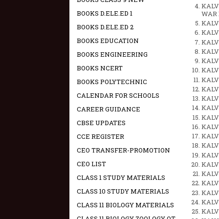
KALVI
BOOKS D.ELE.ED 1
WAR 
KALV
BOOKS D.ELE.ED 2
KALV
BOOKS EDUCATION
KALV
KALV
BOOKS ENGINEERING
KALV
BOOKS NCERT
KALV
KALVI
BOOKS POLYTECHNIC
KALVI
CALENDAR FOR SCHOOLS
KALVI
KALVI
CAREER GUIDANCE
KALVI
CBSE UPDATES
KALVI
KALVI
CCE REGISTER
KALVI
CEO TRANSFER-PROMOTION
KALVI
CEO LIST
KALVI
KALVI
CLASS 1 STUDY MATERIALS
KALVI
CLASS 10 STUDY MATERIALS
KALVI
KALVI
CLASS 11 BIOLOGY MATERIALS
KALVI
CLASS 11 BIOLOGY ZOOLOGY OT -