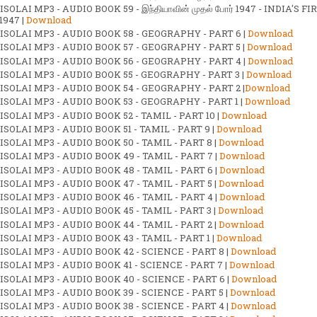
SOLAI MP3 - AUDIO BOOK 59 - இந்தியாவின் முதல் போர் 1947 - INDIA'S FI
1947 |
Download
ISOLAI MP3 - AUDIO BOOK 58 - GEOGRAPHY - PART 6 |
Download
ISOLAI MP3 - AUDIO BOOK 57 - GEOGRAPHY - PART 5 |
Download
ISOLAI MP3 - AUDIO BOOK 56 - GEOGRAPHY - PART 4 |
Download
ISOLAI MP3 - AUDIO BOOK 55 - GEOGRAPHY - PART 3 |
Download
ISOLAI MP3 - AUDIO BOOK 54 - GEOGRAPHY - PART 2 |
Download
ISOLAI MP3 - AUDIO BOOK 53 - GEOGRAPHY - PART 1 |
Download
SOLAI MP3 - AUDIO BOOK 52 - TAMIL - PART 10 |
Download
SOLAI MP3 - AUDIO BOOK 51 - TAMIL - PART 9 |
Download
SOLAI MP3 - AUDIO BOOK 50 - TAMIL - PART 8 |
Download
SOLAI MP3 - AUDIO BOOK 49 - TAMIL - PART 7 |
Download
SOLAI MP3 - AUDIO BOOK 48 - TAMIL - PART 6 |
Download
SOLAI MP3 - AUDIO BOOK 47 - TAMIL - PART 5 |
Download
SOLAI MP3 - AUDIO BOOK 46 - TAMIL - PART 4 |
Download
SOLAI MP3 - AUDIO BOOK 45 - TAMIL - PART 3 |
Download
SOLAI MP3 - AUDIO BOOK 44 - TAMIL - PART 2 |
Download
SOLAI MP3 - AUDIO BOOK 43 - TAMIL - PART 1 |
Download
SOLAI MP3 - AUDIO BOOK 42 - SCIENCE - PART 8 |
Download
SOLAI MP3 - AUDIO BOOK 41 - SCIENCE - PART 7 |
Download
SOLAI MP3 - AUDIO BOOK 40 - SCIENCE - PART 6 |
Download
SOLAI MP3 - AUDIO BOOK 39 - SCIENCE - PART 5 |
Download
SOLAI MP3 - AUDIO BOOK 38 - SCIENCE - PART 4 |
Download