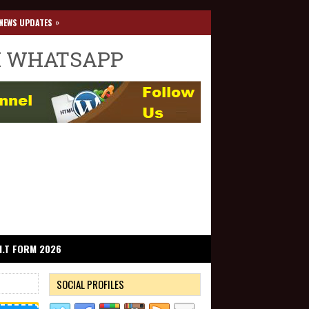
»
NEWS UPDATES
I WHATSAPP
I.T FORM 2026
SOCIAL PROFILES