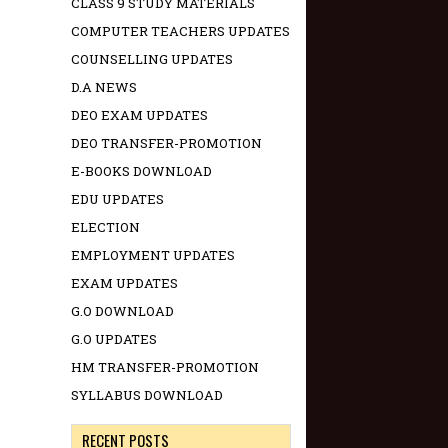
CLASS 9 STUDY MATERIALS
COMPUTER TEACHERS UPDATES
COUNSELLING UPDATES
D.A NEWS
DEO EXAM UPDATES
DEO TRANSFER-PROMOTION
E-BOOKS DOWNLOAD
EDU UPDATES
ELECTION
EMPLOYMENT UPDATES
EXAM UPDATES
G.O DOWNLOAD
G.O UPDATES
HM TRANSFER-PROMOTION
SYLLABUS DOWNLOAD
RECENT POSTS