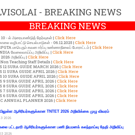
VISOLAI - BREAKING NEWS
BREAKING NEWS
ர் 10 - ல் அரையாண்டுத் தேர்வுகள் |
Click Here
காலை வழிபாட்டு செயல்பாடுகள் - 06.12.2025 |
Click Here
GTA மாபெரும் கவன ஈர்ப்பு உண்ணாநிலைப் போராட்டம் |
Click Here
DIA வேலைவாய்ப்பு அறிவிப்பு. |
Click Here
2026 அறிவிப்பு |
Click Here
 Non Teaching Staff Details |
Click Here
S 12 SURA GUIDE MARCH 2026 |
Click Here
 11 SURA GUIDE APRIL 2026 |
Click Here
 10 SURA GUIDE APRIL 2026 |
Click Here
S 9 SURA GUIDE APRIL 2026 |
Click Here
S 8 SURA GUIDE APRIL 2026 |
Click Here
S 7 SURA GUIDE APRIL 2026 |
Click Here
S 6 SURA GUIDE APRIL 2026 |
Click Here
C ANNUAL PLANNER 2026 |
Click Here
ிலுள்ள ஆசிரியர்களுக்கான TNTET 2026 அறிவிக்கை முழு விவரம்
13 2026
கலை பட்டதாரி ஆசிரியர்களுக்கான பணி நியமனக் கலந்தாய்வு தேதி அறிவிப்பு
03 2026