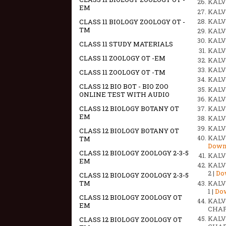
KALVI
EM
KALVI
KALVI
CLASS 11 BIOLOGY ZOOLOGY OT -
TM
KALVI
KALVI
CLASS 11 STUDY MATERIALS
KALVI
CLASS 11 ZOOLOGY OT -EM
KALVI
KALVI
CLASS 11 ZOOLOGY OT -TM
KALVI
CLASS 12 BIO BOT - BIO ZOO
KALVI
ONLINE TEST WITH AUDIO
KALV
CLASS 12 BIOLOGY BOTANY OT
KALV
EM
KALV
KALV
CLASS 12 BIOLOGY BOTANY OT
KALV
TM
Down
CLASS 12 BIOLOGY ZOOLOGY 2-3-5
KALV
EM
KALV
2 |
Do
CLASS 12 BIOLOGY ZOOLOGY 2-3-5
KALV
TM
1 |
Do
CLASS 12 BIOLOGY ZOOLOGY OT
KALV
EM
CHAPT
KALV
CLASS 12 BIOLOGY ZOOLOGY OT