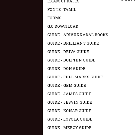
EXAM UPDATES
FONTS -TAMIL
FORMS
G.O DOWNLOAD
GUIDE - ARIVUKKADAL BOOKS
GUIDE - BRILLIANT GUIDE
GUIDE - DEIVA GUIDE
GUIDE - DOLPHIN GUIDE
GUIDE - DON GUIDE
GUIDE - FULL MARKS GUIDE
GUIDE - GEM GUIDE
GUIDE - JAMES GUIDE
GUIDE - JESVIN GUIDE
GUIDE - KONAR GUIDE
GUIDE - LOYOLA GUIDE
GUIDE - MERCY GUIDE