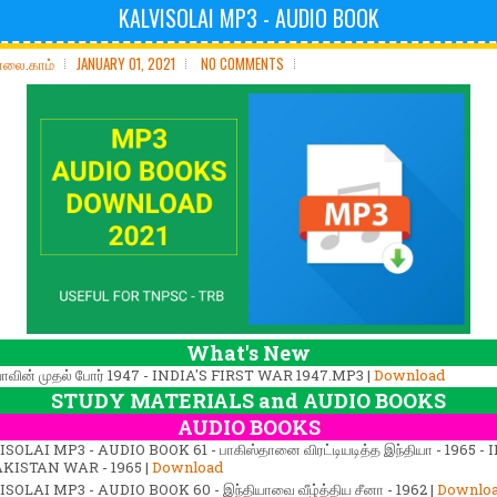
KALVISOLAI MP3 - AUDIO BOOK
ோலை.காம்
JANUARY 01, 2021
NO COMMENTS
What's New
யாவின் முதல் போர் 1947 - INDIA'S FIRST WAR 1947.MP3 |
Download
STUDY MATERIALS and AUDIO BOOKS
AUDIO BOOKS
SOLAI MP3 - AUDIO BOOK 61 - பாகிஸ்தானை விரட்டியடித்த இந்தியா - 1965 - 
AKISTAN WAR - 1965 |
Download
SOLAI MP3 - AUDIO BOOK 60 - இந்தியாவை வீழ்த்திய சீனா - 1962 |
Downlo