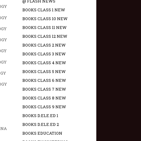
@ FLASH NEWS
OGY
BOOKS CLASS 1 NEW
OGY
BOOKS CLASS 10 NEW
BOOKS CLASS 11 NEW
OGY
BOOKS CLASS 12 NEW
OGY
BOOKS CLASS 2 NEW
OGY
BOOKS CLASS 3 NEW
OGY
BOOKS CLASS 4 NEW
BOOKS CLASS 5 NEW
OGY
BOOKS CLASS 6 NEW
OGY
BOOKS CLASS 7 NEW
BOOKS CLASS 8 NEW
BOOKS CLASS 9 NEW
BOOKS D.ELE.ED 1
BOOKS D.ELE.ED 2
ANA
BOOKS EDUCATION