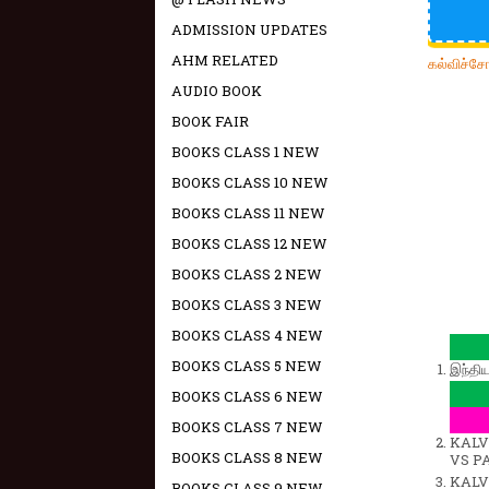
ADMISSION UPDATES
AHM RELATED
கல்விச்ச
AUDIO BOOK
BOOK FAIR
BOOKS CLASS 1 NEW
BOOKS CLASS 10 NEW
BOOKS CLASS 11 NEW
BOOKS CLASS 12 NEW
BOOKS CLASS 2 NEW
BOOKS CLASS 3 NEW
BOOKS CLASS 4 NEW
BOOKS CLASS 5 NEW
இந்தி
BOOKS CLASS 6 NEW
BOOKS CLASS 7 NEW
KALVI
BOOKS CLASS 8 NEW
VS P
KALVI
BOOKS CLASS 9 NEW