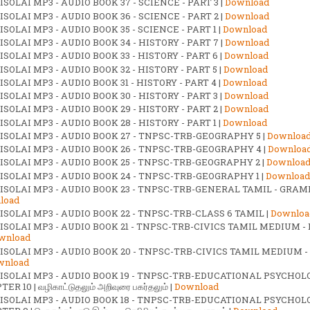
SOLAI MP3 - AUDIO BOOK 37 - SCIENCE - PART 3 |
Download
SOLAI MP3 - AUDIO BOOK 36 - SCIENCE - PART 2 |
Download
SOLAI MP3 - AUDIO BOOK 35 - SCIENCE - PART 1 |
Download
SOLAI MP3 - AUDIO BOOK 34 - HISTORY - PART 7 |
Download
SOLAI MP3 - AUDIO BOOK 33 - HISTORY - PART 6 |
Download
SOLAI MP3 - AUDIO BOOK 32 - HISTORY - PART 5 |
Download
SOLAI MP3 - AUDIO BOOK 31 - HISTORY - PART 4 |
Download
SOLAI MP3 - AUDIO BOOK 30 - HISTORY - PART 3 |
Download
SOLAI MP3 - AUDIO BOOK 29 - HISTORY - PART 2 |
Download
SOLAI MP3 - AUDIO BOOK 28 - HISTORY - PART 1 |
Download
ISOLAI MP3 - AUDIO BOOK 27 - TNPSC-TRB-GEOGRAPHY 5 |
Downloa
ISOLAI MP3 - AUDIO BOOK 26 - TNPSC-TRB-GEOGRAPHY 4 |
Downloa
ISOLAI MP3 - AUDIO BOOK 25 - TNPSC-TRB-GEOGRAPHY 2 |
Downloa
ISOLAI MP3 - AUDIO BOOK 24 - TNPSC-TRB-GEOGRAPHY 1 |
Download
ISOLAI MP3 - AUDIO BOOK 23 - TNPSC-TRB-GENERAL TAMIL - GRAM
load
ISOLAI MP3 - AUDIO BOOK 22 - TNPSC-TRB-CLASS 6 TAMIL |
Downloa
ISOLAI MP3 - AUDIO BOOK 21 - TNPSC-TRB-CIVICS TAMIL MEDIUM -
wnload
ISOLAI MP3 - AUDIO BOOK 20 - TNPSC-TRB-CIVICS TAMIL MEDIUM -
wnload
ISOLAI MP3 - AUDIO BOOK 19 - TNPSC-TRB-EDUCATIONAL PSYCHOL
ER 10 | வழிகாட்டுதலும் அறிவுரை பகர்தலும் |
Download
ISOLAI MP3 - AUDIO BOOK 18 - TNPSC-TRB-EDUCATIONAL PSYCHOL