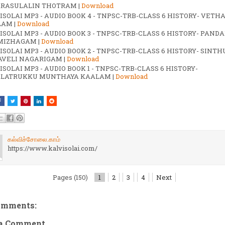
RASULALIN THOTRAM |
Download
ISOLAI MP3 - AUDIO BOOK 4 - TNPSC-TRB-CLASS 6 HISTORY- VETH
AM |
Download
ISOLAI MP3 - AUDIO BOOK 3 - TNPSC-TRB-CLASS 6 HISTORY- PANDA
MIZHAGAM |
Download
ISOLAI MP3 - AUDIO BOOK 2 - TNPSC-TRB-CLASS 6 HISTORY- SINTH
VELI NAGARIGAM |
Download
ISOLAI MP3 - AUDIO BOOK 1 - TNPSC-TRB-CLASS 6 HISTORY-
LATRUKKU MUNTHAYA KAALAM |
Download
கல்விச்சோலை.காம்
https://www.kalvisolai.com/
Pages (150)
1
2
3
4
Next
omments:
 a Comment