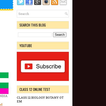
SEARCH THIS BLOG
YOUTUBE
CLASS 12 ONLINE TEST
INDIA
CLASS 12 BIOLOGY BOTANY OT
EM
ad