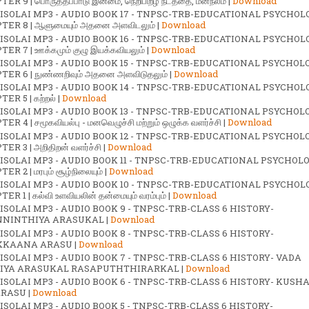
ER 9 | பொருத்தப்பாடு இன்மை, நெறிபிறழ் நடத்தை, மனநலம் |
Download
ISOLAI MP3 - AUDIO BOOK 17 - TNPSC-TRB-EDUCATIONAL PSYCHOL
ER 8 | ஆளுமையும் அதனை அளவிடலும் |
Download
ISOLAI MP3 - AUDIO BOOK 16 - TNPSC-TRB-EDUCATIONAL PSYCHOL
ER 7 | ஊக்கமும் குழு இயக்கவியலும் |
Download
ISOLAI MP3 - AUDIO BOOK 15 - TNPSC-TRB-EDUCATIONAL PSYCHOL
ER 6 | நுண்ணறிவும் அதனை அளவிடுதலும் |
Download
ISOLAI MP3 - AUDIO BOOK 14 - TNPSC-TRB-EDUCATIONAL PSYCHOL
ER 5 | கற்றல் |
Download
ISOLAI MP3 - AUDIO BOOK 13 - TNPSC-TRB-EDUCATIONAL PSYCHOL
R 4 | சமூகவியல்பு - மனவெழுச்சி மற்றும் ஒழுக்க வளர்ச்சி |
Download
ISOLAI MP3 - AUDIO BOOK 12 - TNPSC-TRB-EDUCATIONAL PSYCHOL
ER 3 | அறிதிறன் வளர்ச்சி |
Download
ISOLAI MP3 - AUDIO BOOK 11 - TNPSC-TRB-EDUCATIONAL PSYCHOL
R 2 | மரபும் சூழ்நிலையும் |
Download
ISOLAI MP3 - AUDIO BOOK 10 - TNPSC-TRB-EDUCATIONAL PSYCHOL
R 1 | கல்வி உளவியலின் தன்மையும் வரம்பும் |
Download
ISOLAI MP3 - AUDIO BOOK 9 - TNPSC-TRB-CLASS 6 HISTORY-
NINTHIYA ARASUKAL |
Download
ISOLAI MP3 - AUDIO BOOK 8 - TNPSC-TRB-CLASS 6 HISTORY-
KAANA ARASU |
Download
ISOLAI MP3 - AUDIO BOOK 7 - TNPSC-TRB-CLASS 6 HISTORY- VADA
IYA ARASUKAL RASAPUTHTHIRARKAL |
Download
ISOLAI MP3 - AUDIO BOOK 6 - TNPSC-TRB-CLASS 6 HISTORY- KUSH
RASU |
Download
ISOLAI MP3 - AUDIO BOOK 5 - TNPSC-TRB-CLASS 6 HISTORY-