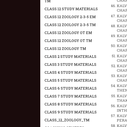
CHAPT
TM
KALV
CLASS 12 STUDY MATERIALS
CHAPT
KALV
CLASS 12 ZOOLOGY 2-3-5 EM
CHAPT
CLASS 12 ZOOLOGY 2-3-5 TM
KALV
CHAPT
CLASS 12 ZOOLOGY OT EM
KALV
CHAPT
CLASS 12 ZOOLOGY OT TM
KALV
CLASS 12 ZOOLOGY TM
CHAPTE
KALV
CLASS 2 STUDY MATERIALS
CHAPT
CLASS 3 STUDY MATERIALS
KALV
CHAPTE
CLASS 4 STUDY MATERIALS
KALV
CLASS 5 STUDY MATERIALS
CHAPTE
KALV
CLASS 6 STUDY MATERIALS
THEN
KALV
CLASS 7 STUDY MATERIALS
THAK
CLASS 8 STUDY MATERIALS
KALV
INTH
CLASS 9 STUDY MATERIALS
KALV
CLASS_12_ZOOLOGY_TM
PERA
KALV