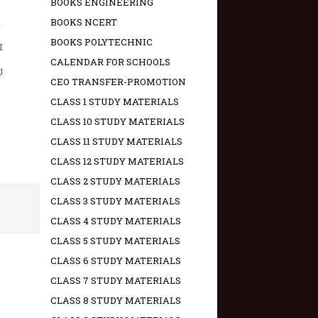
BOOKS ENGINEERING
A
BOOKS NCERT
BOOKS POLYTECHNIC
I
CALENDAR FOR SCHOOLS
U
CEO TRANSFER-PROMOTION
CLASS 1 STUDY MATERIALS
CLASS 10 STUDY MATERIALS
CLASS 11 STUDY MATERIALS
CLASS 12 STUDY MATERIALS
CLASS 2 STUDY MATERIALS
CLASS 3 STUDY MATERIALS
CLASS 4 STUDY MATERIALS
CLASS 5 STUDY MATERIALS
CLASS 6 STUDY MATERIALS
CLASS 7 STUDY MATERIALS
CLASS 8 STUDY MATERIALS