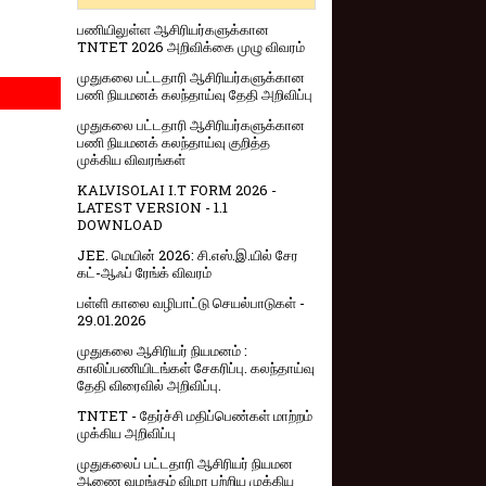
பணியிலுள்ள ஆசிரியர்களுக்கான
TNTET 2026 அறிவிக்கை முழு விவரம்
முதுகலை பட்டதாரி ஆசிரியர்களுக்கான
பணி நியமனக் கலந்தாய்வு தேதி அறிவிப்பு
முதுகலை பட்டதாரி ஆசிரியர்களுக்கான
பணி நியமனக் கலந்தாய்வு குறித்த
முக்கிய விவரங்கள்
KALVISOLAI I.T FORM 2026 -
LATEST VERSION - 1.1
DOWNLOAD
JEE. மெயின் 2026: சி.எஸ்.இ.யில் சேர
கட்-ஆஃப் ரேங்க் விவரம்
பள்ளி காலை வழிபாட்டு செயல்பாடுகள் -
29.01.2026
முதுகலை ஆசிரியர் நியமனம் :
காலிப்பணியிடங்கள் சேகரிப்பு. கலந்தாய்வு
தேதி விரைவில் அறிவிப்பு.
TNTET - தேர்ச்சி மதிப்பெண்கள் மாற்றம்
முக்கிய அறிவிப்பு
முதுகலைப் பட்டதாரி ஆசிரியர் நியமன
ஆணை வழங்கும் விழா பற்றிய முக்கிய