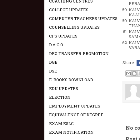
COACHING CENTRES
PERA
KALV
COLLEGE UPDATES
KAAL
COMPUTER TEACHERS UPDATES
KALV
THA
COUNSELLING UPDATES
KALV
CPS UPDATES
SAMA
KALV
D.A G.O
VARA
DEO TRANSFER-PROMOTION
DGE
Share:
DSE
E-BOOKS DOWNLOAD
EDU UPDATES
ELECTION
EMPLOYMENT UPDATES
EQUIVALENCE OF DEGREE
EXAM ESLC
No c
EXAM NOTIFICATION
Post