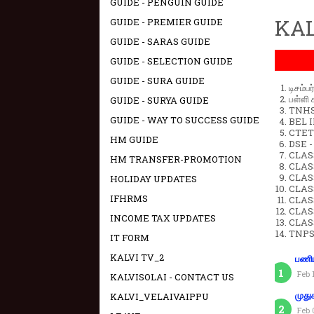
GUIDE - PENGUIN GUIDE
KAL
GUIDE - PREMIER GUIDE
GUIDE - SARAS GUIDE
GUIDE - SELECTION GUIDE
GUIDE - SURA GUIDE
டிசம்ப
பள்ளி 
GUIDE - SURYA GUIDE
TNHSP
GUIDE - WAY TO SUCCESS GUIDE
BEL IN
CTET 
HM GUIDE
DSE -
CLAS
HM TRANSFER-PROMOTION
CLASS
CLASS
HOLIDAY UPDATES
CLAS
IFHRMS
CLAS
CLAS
INCOME TAX UPDATES
CLAS
TNPS
IT FORM
KALVI TV_2
பணிய
Feb 
KALVISOLAI - CONTACT US
KALVI_VELAIVAIPPU
முது
Feb 