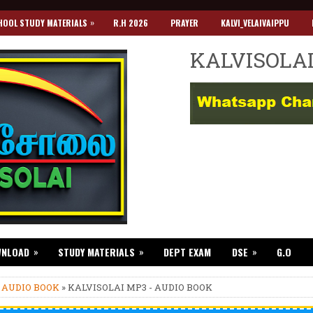
»
HOOL STUDY MATERIALS
R.H 2026
PRAYER
KALVI_VELAIVAIPPU
KALVISOLA
»
»
»
WNLOAD
STUDY MATERIALS
DEPT EXAM
DSE
G.O
»
AUDIO BOOK
» KALVISOLAI MP3 - AUDIO BOOK