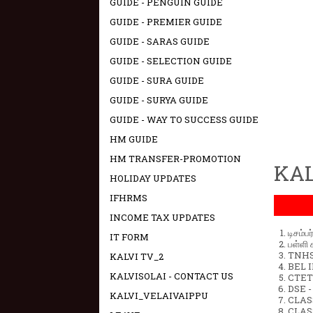
GUIDE - PENGUIN GUIDE
GUIDE - PREMIER GUIDE
GUIDE - SARAS GUIDE
GUIDE - SELECTION GUIDE
GUIDE - SURA GUIDE
GUIDE - SURYA GUIDE
GUIDE - WAY TO SUCCESS GUIDE
HM GUIDE
HM TRANSFER-PROMOTION
KAL
HOLIDAY UPDATES
IFHRMS
INCOME TAX UPDATES
டிசம்ப
IT FORM
பள்ளி 
TNHSP
KALVI TV_2
BEL IN
KALVISOLAI - CONTACT US
CTET 
DSE -
KALVI_VELAIVAIPPU
CLAS
CLASS