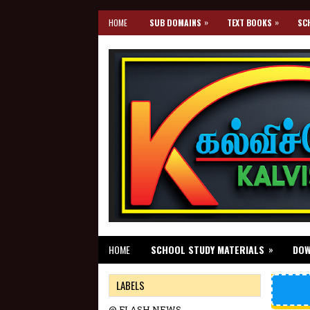
»
»
HOME
SUB DOMAINS
TEXT BOOKS
SC
»
HOME
SCHOOL STUDY MATERIALS
DO
LABELS
@ FLASH NEWS