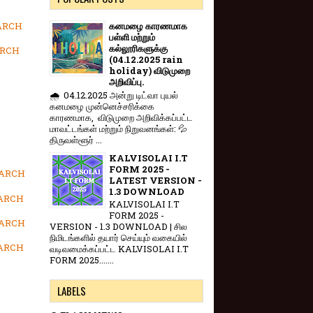
MARCH
கனமழை காரணமாக
பள்ளி மற்றும்
கல்லூரிகளுக்கு
ARCH
(04.12.2025 rain
holiday) விடுமுறை
அறிவிப்பு.
🌧️ 04.12.2025 அன்று டிட்வா புயல்
கனமழை முன்னெச்சரிக்கை
காரணமாக, விடுமுறை அறிவிக்கப்பட்ட
மாவட்டங்கள் மற்றும் நிறுவனங்கள்: 💦
திருவள்ளூர் ...
KALVISOLAI I.T
FORM 2025 -
MARCH
LATEST VERSION -
1.3 DOWNLOAD
MARCH
KALVISOLAI I.T
FORM 2025 -
MARCH
VERSION - 1.3 DOWNLOAD | சில
நிமிடங்களில் தயார் செய்யும் வகையில்
MARCH
வடிவமைக்கப்பட்ட KALVISOLAI I.T
FORM 2025.......
LABELS