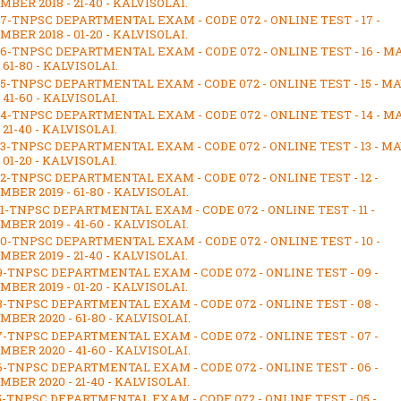
BER 2018 - 21-40 - KALVISOLAI.
17-TNPSC DEPARTMENTAL EXAM - CODE 072 - ONLINE TEST - 17 -
BER 2018 - 01-20 - KALVISOLAI.
16-TNPSC DEPARTMENTAL EXAM - CODE 072 - ONLINE TEST - 16 - M
- 61-80 - KALVISOLAI.
15-TNPSC DEPARTMENTAL EXAM - CODE 072 - ONLINE TEST - 15 - M
- 41-60 - KALVISOLAI.
14-TNPSC DEPARTMENTAL EXAM - CODE 072 - ONLINE TEST - 14 - M
- 21-40 - KALVISOLAI.
13-TNPSC DEPARTMENTAL EXAM - CODE 072 - ONLINE TEST - 13 - M
- 01-20 - KALVISOLAI.
12-TNPSC DEPARTMENTAL EXAM - CODE 072 - ONLINE TEST - 12 -
BER 2019 - 61-80 - KALVISOLAI.
11-TNPSC DEPARTMENTAL EXAM - CODE 072 - ONLINE TEST - 11 -
BER 2019 - 41-60 - KALVISOLAI.
10-TNPSC DEPARTMENTAL EXAM - CODE 072 - ONLINE TEST - 10 -
BER 2019 - 21-40 - KALVISOLAI.
9-TNPSC DEPARTMENTAL EXAM - CODE 072 - ONLINE TEST - 09 -
BER 2019 - 01-20 - KALVISOLAI.
8-TNPSC DEPARTMENTAL EXAM - CODE 072 - ONLINE TEST - 08 -
BER 2020 - 61-80 - KALVISOLAI.
7-TNPSC DEPARTMENTAL EXAM - CODE 072 - ONLINE TEST - 07 -
BER 2020 - 41-60 - KALVISOLAI.
6-TNPSC DEPARTMENTAL EXAM - CODE 072 - ONLINE TEST - 06 -
BER 2020 - 21-40 - KALVISOLAI.
5-TNPSC DEPARTMENTAL EXAM - CODE 072 - ONLINE TEST - 05 -