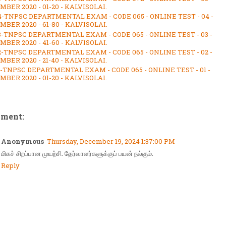
BER 2020 - 01-20 - KALVISOLAI.
4-TNPSC DEPARTMENTAL EXAM - CODE 065 - ONLINE TEST - 04 -
BER 2020 - 61-80 - KALVISOLAI.
3-TNPSC DEPARTMENTAL EXAM - CODE 065 - ONLINE TEST - 03 -
BER 2020 - 41-60 - KALVISOLAI.
2-TNPSC DEPARTMENTAL EXAM - CODE 065 - ONLINE TEST - 02 -
BER 2020 - 21-40 - KALVISOLAI.
1-TNPSC DEPARTMENTAL EXAM - CODE 065 - ONLINE TEST - 01 -
BER 2020 - 01-20 - KALVISOLAI.
mment:
Anonymous
Thursday, December 19, 2024 1:37:00 PM
மிகச் சிறப்பான முயற்சி. தேர்வாளர்களுக்குப் பயன் நல்கும்.
Reply