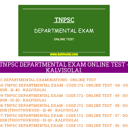
TNPSC DEPARTMENTAL EXAM ONLINE TEST 
KALVISOLAI.
C DEPARTMENTAL EXAMINATIONS - ONLINE TEST
60-TNPSC DEPARTMENTAL EXAM - CODE 172 - ONLINE TEST - 60 - D
018 - 21-40 - KALVISOLAI.
59-TNPSC DEPARTMENTAL EXAM - CODE 172 - ONLINE TEST - 59 - D
018 - 01-20 - KALVISOLAI.
58-TNPSC DEPARTMENTAL EXAM - CODE 172 - ONLINE TEST - 58 - D
018 (THOOTHUKUDI) - 21-40 - KALVISOLAI.
57-TNPSC DEPARTMENTAL EXAM - CODE 172 - ONLINE TEST - 57 - D
018 (THOOTHUKUDI) - 01-20 - KALVISOLAI.
56-TNPSC DEPARTMENTAL EXAM - CODE 172 - ONLINE TEST - 56 - D