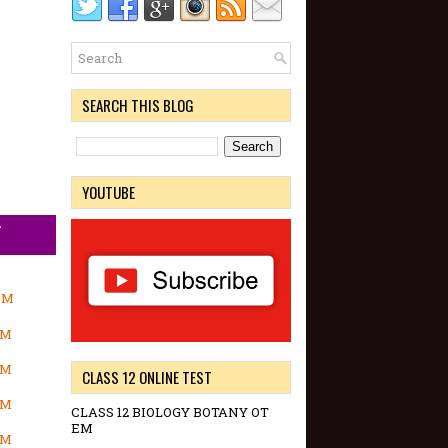
SEARCH THIS BLOG
YOUTUBE
-
OM
OM
OM
CLASS 12 ONLINE TEST
OM
CLASS 12 BIOLOGY BOTANY OT
EM
OM