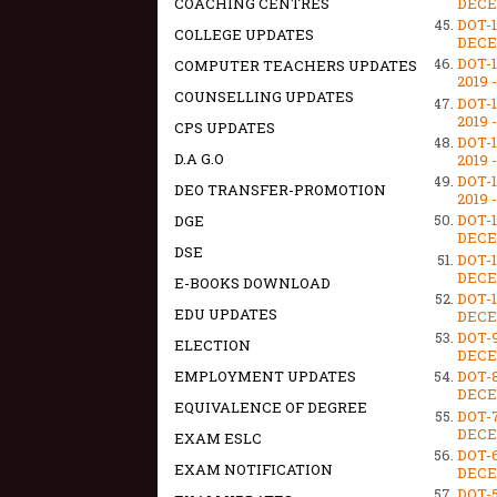
DECEM
COACHING CENTRES
DOT-
COLLEGE UPDATES
DECEM
DOT-
COMPUTER TEACHERS UPDATES
2019 
COUNSELLING UPDATES
DOT-
2019 
CPS UPDATES
DOT-
D.A G.O
2019 
DOT-
DEO TRANSFER-PROMOTION
2019 
DOT-
DGE
DECEM
DSE
DOT-
DECEM
E-BOOKS DOWNLOAD
DOT-
EDU UPDATES
DECEM
DOT-
ELECTION
DECEM
EMPLOYMENT UPDATES
DOT-
DECEM
EQUIVALENCE OF DEGREE
DOT-
DECEM
EXAM ESLC
DOT-
EXAM NOTIFICATION
DECEM
DOT-