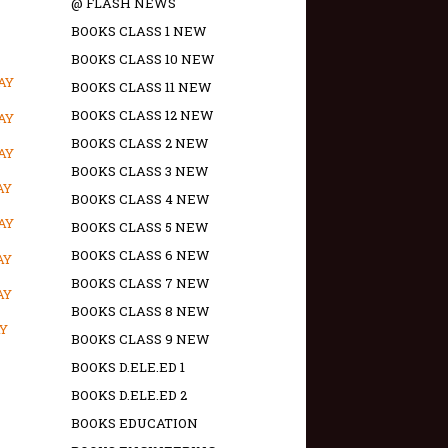
@ FLASH NEWS
BOOKS CLASS 1 NEW
BOOKS CLASS 10 NEW
AY
BOOKS CLASS 11 NEW
BOOKS CLASS 12 NEW
AY
BOOKS CLASS 2 NEW
AY
BOOKS CLASS 3 NEW
AY
BOOKS CLASS 4 NEW
AY
BOOKS CLASS 5 NEW
BOOKS CLASS 6 NEW
AY
BOOKS CLASS 7 NEW
AY
BOOKS CLASS 8 NEW
AY
BOOKS CLASS 9 NEW
BOOKS D.ELE.ED 1
BOOKS D.ELE.ED 2
BOOKS EDUCATION