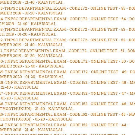
BER 2018 - 21-40 - KALVISOLAI.
55-TNPSC DEPARTMENTAL EXAM - CODE 172 - ONLINE TEST - 55 - D
BER 2018 - 01-20 - KALVISOLAI.
54-TNPSC DEPARTMENTAL EXAM - CODE 172 - ONLINE TEST - 54 - D
 2019 - 21-40 - KALVISOLAI.
53-TNPSC DEPARTMENTAL EXAM - CODE 172 - ONLINE TEST - 53 - D
 2019 - 01-20 - KALVISOLAI.
52-TNPSC DEPARTMENTAL EXAM - CODE 172 - ONLINE TEST - 52 - D
BER 2019 - 21-40 - KALVISOLAI.
51-TNPSC DEPARTMENTAL EXAM - CODE 172 - ONLINE TEST - 51 - DO
BER 2019 - 01-20 - KALVISOLAI.
50-TNPSC DEPARTMENTAL EXAM - CODE 172 - ONLINE TEST - 50 - D
BER 2020 - 21-40 - KALVISOLAI.
49-TNPSC DEPARTMENTAL EXAM - CODE 172 - ONLINE TEST - 49 - D
BER 2020 - 01-20 - KALVISOLAI.
48-TNPSC DEPARTMENTAL EXAM - CODE 152 - ONLINE TEST - 48 - M
- 21-40 - KALVISOLAI.
47-TNPSC DEPARTMENTAL EXAM - CODE 152 - ONLINE TEST - 47 - M
- 01-20 - KALVISOLAI.
46-TNPSC DEPARTMENTAL EXAM - CODE 152 - ONLINE TEST - 46 - M
(THOOTHUKUDI) - 21-40 - KALVISOLAI.
45-TNPSC DEPARTMENTAL EXAM - CODE 152 - ONLINE TEST - 45 - M
(THOOTHUKUDI) - 01-20 - KALVISOLAI.
44-TNPSC DEPARTMENTAL EXAM - CODE 152 - ONLINE TEST - 44 -
BER 2018 - 21-40 - KALVISOLAI.