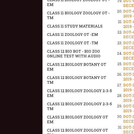
DOT-
EM
DECEM
DOT-
CLASS 11 BIOLOGY ZOOLOGY OT -
2019 
TM
DOT-
CLASS 11 STUDY MATERIALS
2019 
DOT-
CLASS 11 ZOOLOGY OT -EM
DECEM
DOT-
CLASS 11 ZOOLOGY OT -TM
DECEM
CLASS 12 BIO BOT - BIO ZOO
DOT-
ONLINE TEST WITH AUDIO
DECEM
DOT-
CLASS 12 BIOLOGY BOTANY OT
DECEM
EM
DOT-
CLASS 12 BIOLOGY BOTANY OT
2019 
TM
DOT-
2019 
CLASS 12 BIOLOGY ZOOLOGY 2-3-5
DOT-
EM
2019 
CLASS 12 BIOLOGY ZOOLOGY 2-3-5
DOT-
TM
2019 
DOT-
CLASS 12 BIOLOGY ZOOLOGY OT
DECEM
EM
DOT-
CLASS 12 BIOLOGY ZOOLOGY OT
DECEM