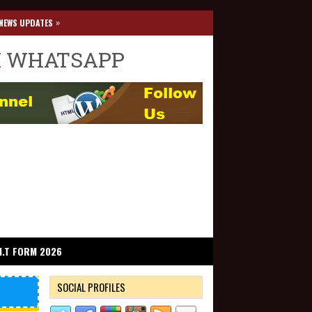
»
NEWS UPDATES
I WHATSAPP
I.T FORM 2026
SOCIAL PROFILES