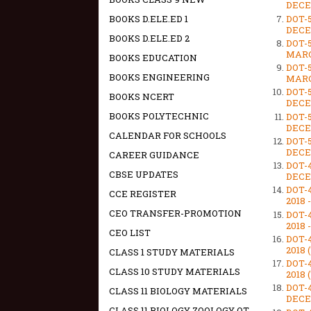
DECEM
DOT-
BOOKS D.ELE.ED 1
DECEM
BOOKS D.ELE.ED 2
DOT-
MARCH
BOOKS EDUCATION
DOT-
BOOKS ENGINEERING
MARCH
DOT-
BOOKS NCERT
DECEM
BOOKS POLYTECHNIC
DOT-
DECEM
CALENDAR FOR SCHOOLS
DOT-
DECEM
CAREER GUIDANCE
DOT-
CBSE UPDATES
DECEM
DOT-
CCE REGISTER
2018 
CEO TRANSFER-PROMOTION
DOT-
2018 
CEO LIST
DOT-
2018 
CLASS 1 STUDY MATERIALS
DOT-
CLASS 10 STUDY MATERIALS
2018 
DOT-
CLASS 11 BIOLOGY MATERIALS
DECEM
CLASS 11 BIOLOGY ZOOLOGY OT -