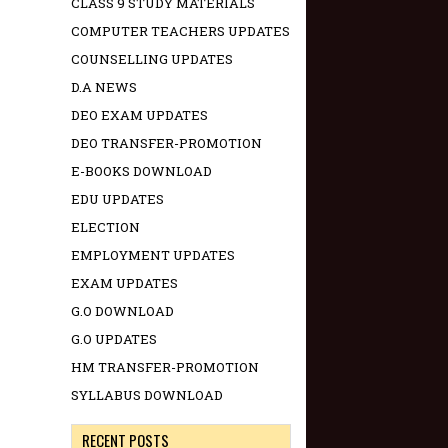
CLASS 9 STUDY MATERIALS
COMPUTER TEACHERS UPDATES
COUNSELLING UPDATES
D.A NEWS
DEO EXAM UPDATES
DEO TRANSFER-PROMOTION
E-BOOKS DOWNLOAD
EDU UPDATES
ELECTION
EMPLOYMENT UPDATES
EXAM UPDATES
G.O DOWNLOAD
G.O UPDATES
HM TRANSFER-PROMOTION
SYLLABUS DOWNLOAD
RECENT POSTS