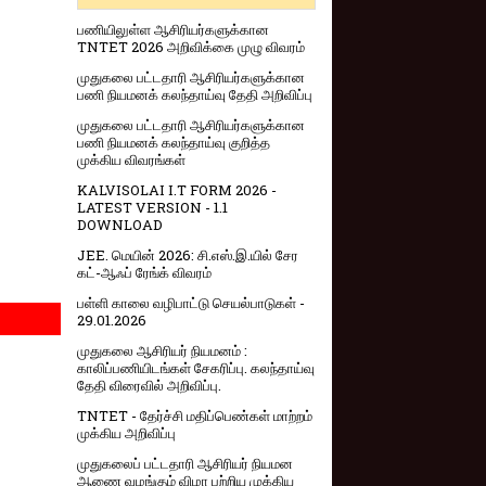
பணியிலுள்ள ஆசிரியர்களுக்கான
TNTET 2026 அறிவிக்கை முழு விவரம்
முதுகலை பட்டதாரி ஆசிரியர்களுக்கான
பணி நியமனக் கலந்தாய்வு தேதி அறிவிப்பு
முதுகலை பட்டதாரி ஆசிரியர்களுக்கான
பணி நியமனக் கலந்தாய்வு குறித்த
முக்கிய விவரங்கள்
KALVISOLAI I.T FORM 2026 -
LATEST VERSION - 1.1
DOWNLOAD
JEE. மெயின் 2026: சி.எஸ்.இ.யில் சேர
கட்-ஆஃப் ரேங்க் விவரம்
பள்ளி காலை வழிபாட்டு செயல்பாடுகள் -
29.01.2026
முதுகலை ஆசிரியர் நியமனம் :
காலிப்பணியிடங்கள் சேகரிப்பு. கலந்தாய்வு
தேதி விரைவில் அறிவிப்பு.
TNTET - தேர்ச்சி மதிப்பெண்கள் மாற்றம்
முக்கிய அறிவிப்பு
முதுகலைப் பட்டதாரி ஆசிரியர் நியமன
ஆணை வழங்கும் விழா பற்றிய முக்கிய