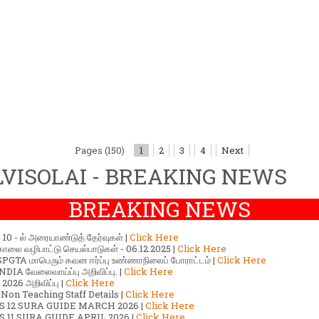
Pages (150)
1
2
3
4
Next
VISOLAI - BREAKING NEWS
BREAKING NEWS
ர் 10 - ல் அரையாண்டுத் தேர்வுகள் |
Click Here
காலை வழிபாட்டு செயல்பாடுகள் - 06.12.2025 |
Click Here
GTA மாபெரும் கவன ஈர்ப்பு உண்ணாநிலைப் போராட்டம் |
Click Here
DIA வேலைவாய்ப்பு அறிவிப்பு. |
Click Here
2026 அறிவிப்பு |
Click Here
 Non Teaching Staff Details |
Click Here
S 12 SURA GUIDE MARCH 2026 |
Click Here
 11 SURA GUIDE APRIL 2026 |
Click Here