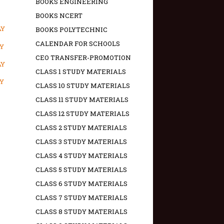
BOOKS ENGINEERING
BOOKS NCERT
AY
BOOKS POLYTECHNIC
CALENDAR FOR SCHOOLS
AY
CEO TRANSFER-PROMOTION
AY
CLASS 1 STUDY MATERIALS
AY
CLASS 10 STUDY MATERIALS
CLASS 11 STUDY MATERIALS
CLASS 12 STUDY MATERIALS
CLASS 2 STUDY MATERIALS
CLASS 3 STUDY MATERIALS
CLASS 4 STUDY MATERIALS
CLASS 5 STUDY MATERIALS
CLASS 6 STUDY MATERIALS
CLASS 7 STUDY MATERIALS
CLASS 8 STUDY MATERIALS