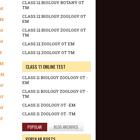
CLASS 12 BIOLOGY BOTANY OT
TM
OM
CLASS 12 BIOLOGY ZOOLOGY OT
OM
EM
CLASS 12 BIOLOGY ZOOLOGY OT
OM
TM
OM
CLASS 12 ZOOLOGY OT EM
M
CLASS 12 ZOOLOGY OT TM
OM
CLASS 11 ONLINE TEST
OM
CLASS 11 BIOLOGY ZOOLOGY OT -
EM
AY
CLASS 11 BIOLOGY ZOOLOGY OT -
TM
AY
CLASS 11 ZOOLOGY OT -EM
AY
CLASS 11 ZOOLOGY OT -TM
AY
POPULAR
BLOG ARCHIVES
POPULAR POSTS