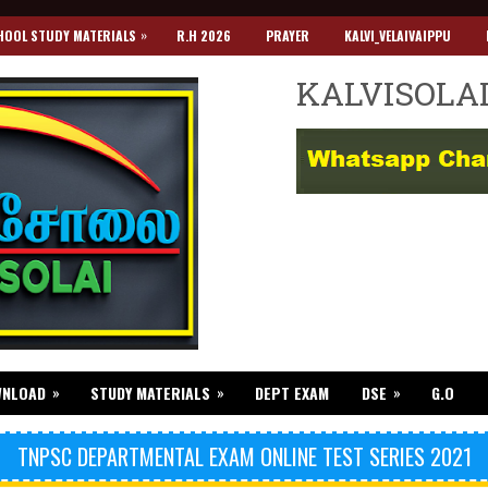
»
HOOL STUDY MATERIALS
R.H 2026
PRAYER
KALVI_VELAIVAIPPU
KALVISOLA
»
»
»
WNLOAD
STUDY MATERIALS
DEPT EXAM
DSE
G.O
TNPSC DEPARTMENTAL EXAM ONLINE TEST SERIES 2021