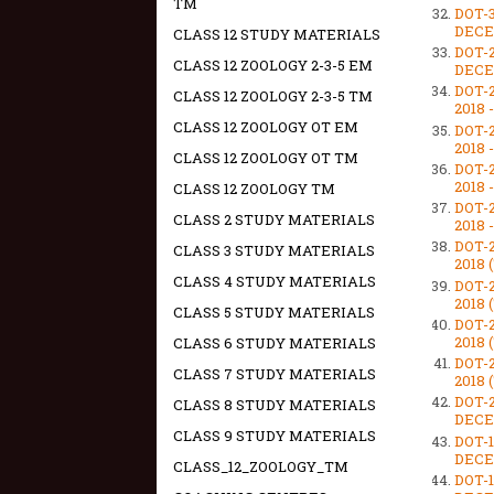
TM
DOT-
DECEM
CLASS 12 STUDY MATERIALS
DOT-
CLASS 12 ZOOLOGY 2-3-5 EM
DECEM
DOT-
CLASS 12 ZOOLOGY 2-3-5 TM
2018 
CLASS 12 ZOOLOGY OT EM
DOT-
2018 
CLASS 12 ZOOLOGY OT TM
DOT-
2018 
CLASS 12 ZOOLOGY TM
DOT-
CLASS 2 STUDY MATERIALS
2018 
DOT-
CLASS 3 STUDY MATERIALS
2018 
CLASS 4 STUDY MATERIALS
DOT-
2018 
CLASS 5 STUDY MATERIALS
DOT-
2018 
CLASS 6 STUDY MATERIALS
DOT-
CLASS 7 STUDY MATERIALS
2018 
DOT-
CLASS 8 STUDY MATERIALS
DECEM
CLASS 9 STUDY MATERIALS
DOT-
DECEM
CLASS_12_ZOOLOGY_TM
DOT-