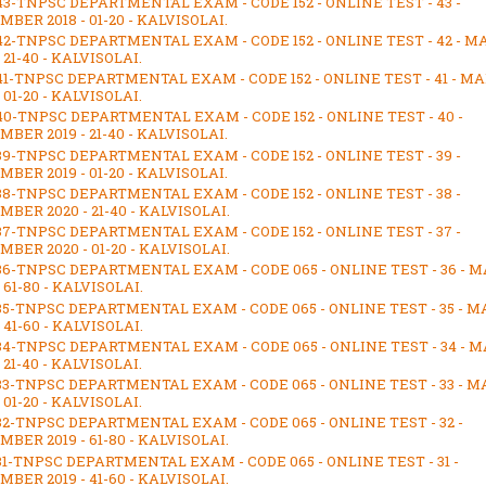
43-TNPSC DEPARTMENTAL EXAM - CODE 152 - ONLINE TEST - 43 -
BER 2018 - 01-20 - KALVISOLAI.
42-TNPSC DEPARTMENTAL EXAM - CODE 152 - ONLINE TEST - 42 - 
- 21-40 - KALVISOLAI.
41-TNPSC DEPARTMENTAL EXAM - CODE 152 - ONLINE TEST - 41 - M
- 01-20 - KALVISOLAI.
40-TNPSC DEPARTMENTAL EXAM - CODE 152 - ONLINE TEST - 40 -
BER 2019 - 21-40 - KALVISOLAI.
39-TNPSC DEPARTMENTAL EXAM - CODE 152 - ONLINE TEST - 39 -
BER 2019 - 01-20 - KALVISOLAI.
38-TNPSC DEPARTMENTAL EXAM - CODE 152 - ONLINE TEST - 38 -
BER 2020 - 21-40 - KALVISOLAI.
37-TNPSC DEPARTMENTAL EXAM - CODE 152 - ONLINE TEST - 37 -
BER 2020 - 01-20 - KALVISOLAI.
36-TNPSC DEPARTMENTAL EXAM - CODE 065 - ONLINE TEST - 36 - 
- 61-80 - KALVISOLAI.
35-TNPSC DEPARTMENTAL EXAM - CODE 065 - ONLINE TEST - 35 - 
- 41-60 - KALVISOLAI.
34-TNPSC DEPARTMENTAL EXAM - CODE 065 - ONLINE TEST - 34 - 
- 21-40 - KALVISOLAI.
33-TNPSC DEPARTMENTAL EXAM - CODE 065 - ONLINE TEST - 33 - 
- 01-20 - KALVISOLAI.
32-TNPSC DEPARTMENTAL EXAM - CODE 065 - ONLINE TEST - 32 -
BER 2019 - 61-80 - KALVISOLAI.
31-TNPSC DEPARTMENTAL EXAM - CODE 065 - ONLINE TEST - 31 -
BER 2019 - 41-60 - KALVISOLAI.