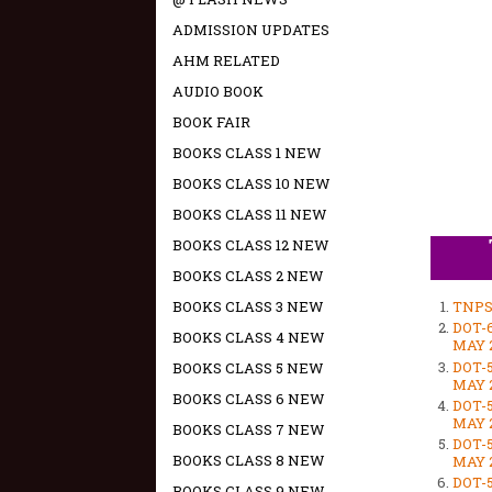
ADMISSION UPDATES
AHM RELATED
AUDIO BOOK
BOOK FAIR
BOOKS CLASS 1 NEW
BOOKS CLASS 10 NEW
BOOKS CLASS 11 NEW
BOOKS CLASS 12 NEW
BOOKS CLASS 2 NEW
BOOKS CLASS 3 NEW
TNPS
DOT-
BOOKS CLASS 4 NEW
MAY 2
DOT-
BOOKS CLASS 5 NEW
MAY 2
BOOKS CLASS 6 NEW
DOT-
MAY 2
BOOKS CLASS 7 NEW
DOT-
BOOKS CLASS 8 NEW
MAY 2
DOT-
BOOKS CLASS 9 NEW