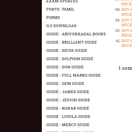
EXAM UPDATES
DECEM
FONTS -TAMIL
DOT-
DECEM
FORMS
DOT-
DECEM
G.O DOWNLOAD
DOT-
GUIDE - ARIVUKKADAL BOOKS
DECEM
DOT-
GUIDE - BRILLIANT GUIDE
DECEM
GUIDE - DEIVA GUIDE
GUIDE - DOLPHIN GUIDE
GUIDE - DON GUIDE
1 co
GUIDE - FULL MARKS GUIDE
GUIDE - GEM GUIDE
GUIDE - JAMES GUIDE
GUIDE - JESVIN GUIDE
GUIDE - KONAR GUIDE
GUIDE - LOYOLA GUIDE
GUIDE - MERCY GUIDE