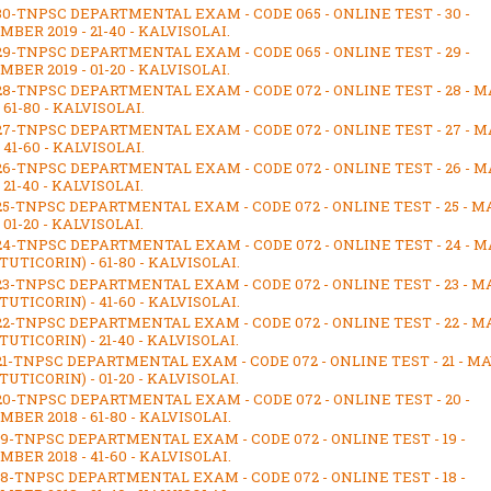
30-TNPSC DEPARTMENTAL EXAM - CODE 065 - ONLINE TEST - 30 -
BER 2019 - 21-40 - KALVISOLAI.
29-TNPSC DEPARTMENTAL EXAM - CODE 065 - ONLINE TEST - 29 -
BER 2019 - 01-20 - KALVISOLAI.
28-TNPSC DEPARTMENTAL EXAM - CODE 072 - ONLINE TEST - 28 - M
- 61-80 - KALVISOLAI.
27-TNPSC DEPARTMENTAL EXAM - CODE 072 - ONLINE TEST - 27 - M
- 41-60 - KALVISOLAI.
26-TNPSC DEPARTMENTAL EXAM - CODE 072 - ONLINE TEST - 26 - M
- 21-40 - KALVISOLAI.
25-TNPSC DEPARTMENTAL EXAM - CODE 072 - ONLINE TEST - 25 - M
- 01-20 - KALVISOLAI.
24-TNPSC DEPARTMENTAL EXAM - CODE 072 - ONLINE TEST - 24 - M
(TUTICORIN) - 61-80 - KALVISOLAI.
23-TNPSC DEPARTMENTAL EXAM - CODE 072 - ONLINE TEST - 23 - M
(TUTICORIN) - 41-60 - KALVISOLAI.
22-TNPSC DEPARTMENTAL EXAM - CODE 072 - ONLINE TEST - 22 - M
(TUTICORIN) - 21-40 - KALVISOLAI.
21-TNPSC DEPARTMENTAL EXAM - CODE 072 - ONLINE TEST - 21 - M
(TUTICORIN) - 01-20 - KALVISOLAI.
20-TNPSC DEPARTMENTAL EXAM - CODE 072 - ONLINE TEST - 20 -
BER 2018 - 61-80 - KALVISOLAI.
19-TNPSC DEPARTMENTAL EXAM - CODE 072 - ONLINE TEST - 19 -
BER 2018 - 41-60 - KALVISOLAI.
18-TNPSC DEPARTMENTAL EXAM - CODE 072 - ONLINE TEST - 18 -