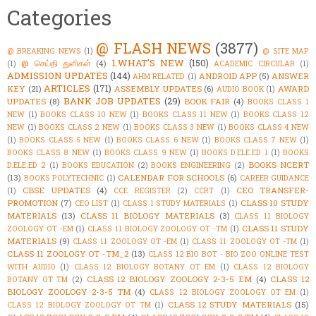
Categories
@ FLASH NEWS
(3877)
@ BREAKING NEWS
(1)
@ SITE MAP
1.WHAT'S NEW
(150)
@ செய்தி துளிகள்
(4)
(1)
ACADEMIC CIRCULAR
(1)
ADMISSION UPDATES
(144)
ANDROID APP
(5)
ANSWER
AHM RELATED
(1)
ARTICLES
(171)
KEY
(21)
ASSEMBLY UPDATES
(6)
AWARD
AUDIO BOOK
(1)
BANK JOB UPDATES
(29)
UPDATES
(8)
BOOK FAIR
(4)
BOOKS CLASS 1
NEW
(1)
BOOKS CLASS 10 NEW
(1)
BOOKS CLASS 11 NEW
(1)
BOOKS CLASS 12
NEW
(1)
BOOKS CLASS 2 NEW
(1)
BOOKS CLASS 3 NEW
(1)
BOOKS CLASS 4 NEW
(1)
BOOKS CLASS 5 NEW
(1)
BOOKS CLASS 6 NEW
(1)
BOOKS CLASS 7 NEW
(1)
BOOKS CLASS 8 NEW
(1)
BOOKS CLASS 9 NEW
(1)
BOOKS D.ELE.ED 1
(1)
BOOKS
BOOKS NCERT
D.ELE.ED 2
(1)
BOOKS EDUCATION
(2)
BOOKS ENGINEERING
(2)
(13)
CALENDAR FOR SCHOOLS
(6)
BOOKS POLYTECHNIC
(1)
CAREER GUIDANCE
CBSE UPDATES
(4)
CEO TRANSFER-
(1)
CCE REGISTER
(2)
CCRT
(1)
PROMOTION
(7)
CLASS 10 STUDY
CEO LIST
(1)
CLASS 1 STUDY MATERIALS
(1)
MATERIALS
(13)
CLASS 11 BIOLOGY MATERIALS
(3)
CLASS 11 BIOLOGY
CLASS 11 STUDY
ZOOLOGY OT -EM
(1)
CLASS 11 BIOLOGY ZOOLOGY OT -TM
(1)
MATERIALS
(9)
CLASS 11 ZOOLOGY OT -EM
(1)
CLASS 11 ZOOLOGY OT -TM
(1)
CLASS 11 ZOOLOGY OT -TM_2
(13)
CLASS 12 BIO BOT - BIO ZOO ONLINE TEST
WITH AUDIO
(1)
CLASS 12 BIOLOGY BOTANY OT EM
(1)
CLASS 12 BIOLOGY
CLASS 12 BIOLOGY ZOOLOGY 2-3-5 EM
(4)
CLASS 12
BOTANY OT TM
(2)
BIOLOGY ZOOLOGY 2-3-5 TM
(4)
CLASS 12 BIOLOGY ZOOLOGY OT EM
(1)
CLASS 12 STUDY MATERIALS
(15)
CLASS 12 BIOLOGY ZOOLOGY OT TM
(1)