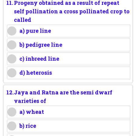
11.
Progeny obtained as a result of repeat
self pollination a cross pollinated crop to
called
a) pure line
b) pedigree line
c) inbreed line
d) heterosis
12.
Jaya and Ratna are the semi dwarf
varieties of
a) wheat
b) rice