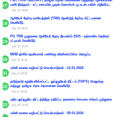
Part Time Teachers | தமிழக அரசுப் பள்ளிகளில் பகுதிநேர ஆசிரியர்கள்
பணி நிரந்தரம் - சட்டசபையில் முதல்-அமைச்சர் மு.க.ஸ்டாலின் அறிவிப்பு.
Jan 25 2026
ஆசிரியா் தோ்வு வாரியத்தின் (TRB) ஆண்டுத் தோ்வு அட்டவணை
வெளியீடு
Jan 24 2026
PG TRB முதுகலை ஆசிரியர் நேரடி நியமனம் 2025 - தற்காலிக தெரிவுப்
பட்டியல் வெளியீடு.
Jan 23 2026
MRB நர்சிங் உதவியாளர் பணிக்கு விண்ணப்பிக்க அழைப்பு
Jan 21 2026
பள்ளி காலை வழிபாட்டு செயல்பாடுகள் - 12.01.2026
Jan 12 2026
தமிழ்நாடு உறுதியளிக்கப்பட்ட ஓய்வூதியத் திட்டம் (TAPS) அமலுக்கு
வந்தது: தமிழக அரசு அரசாணை வெளியீடு
Jan 11 2026
புதிய ஓய்வூதிய திட்டத்திற்கு எதிர்ப்பு: தலைமை செயலக சங்கம் முற்றுகை
Jan 09 2026
பள்ளி காலை வழிபாட்டு செயல்பாடுகள் - 09.01.2026