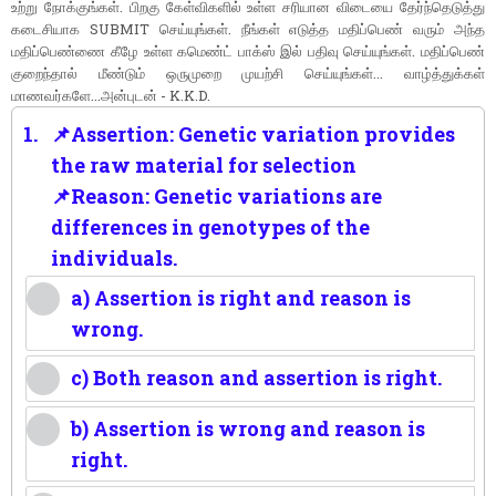
உற்று நோக்குங்கள். பிறகு கேள்விகளில் உள்ள சரியான விடையை தேர்ந்தெடுத்து
கடைசியாக SUBMIT செய்யுங்கள். நீங்கள் எடுத்த மதிப்பெண் வரும் அந்த
மதிப்பெண்ணை கீழே உள்ள கமெண்ட் பாக்ஸ் இல் பதிவு செய்யுங்கள். மதிப்பெண்
குறைந்தால் மீண்டும் ஒருமுறை முயற்சி செய்யுங்கள்... வாழ்த்துக்கள்
மாணவர்களே...அன்புடன் - K.K.D.
1.
📌Assertion: Genetic variation provides
the raw material for selection
📌Reason: Genetic variations are
differences in genotypes of the
individuals.
a) Assertion is right and reason is
wrong.
c) Both reason and assertion is right.
b) Assertion is wrong and reason is
right.