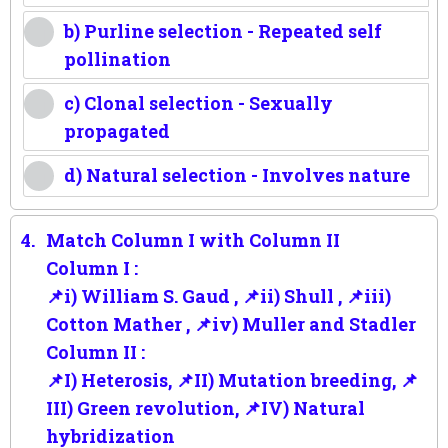
b) Purline selection - Repeated self
pollination
c) Clonal selection - Sexually
propagated
d) Natural selection - Involves nature
4.
Match Column I with Column II
Column I :
📌i) William S. Gaud , 📌ii) Shull , 📌iii)
Cotton Mather , 📌iv) Muller and Stadler
Column II :
📌I) Heterosis, 📌II) Mutation breeding, 📌
III) Green revolution, 📌IV) Natural
hybridization