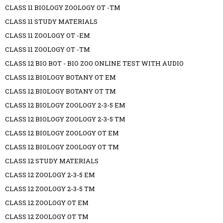
CLASS 11 BIOLOGY ZOOLOGY OT -TM
CLASS 11 STUDY MATERIALS
CLASS 11 ZOOLOGY OT -EM
CLASS 11 ZOOLOGY OT -TM
CLASS 12 BIO BOT - BIO ZOO ONLINE TEST WITH AUDIO
CLASS 12 BIOLOGY BOTANY OT EM
CLASS 12 BIOLOGY BOTANY OT TM
CLASS 12 BIOLOGY ZOOLOGY 2-3-5 EM
CLASS 12 BIOLOGY ZOOLOGY 2-3-5 TM
CLASS 12 BIOLOGY ZOOLOGY OT EM
CLASS 12 BIOLOGY ZOOLOGY OT TM
CLASS 12 STUDY MATERIALS
CLASS 12 ZOOLOGY 2-3-5 EM
CLASS 12 ZOOLOGY 2-3-5 TM
CLASS 12 ZOOLOGY OT EM
CLASS 12 ZOOLOGY OT TM