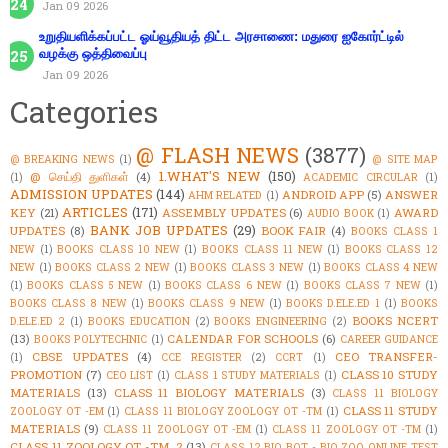
Jan 09 2026
உறுதியளிக்கப்பட்ட ஓய்வூதியத் திட்ட அரசாணை: மதுரை ஐகோர்ட்டில்
வழக்கு ஒத்திவைப்பு
Jan 09 2026
Categories
@ FLASH NEWS
(3877)
@ BREAKING NEWS
(1)
@ SITE MAP
1.WHAT'S NEW
(150)
@ செய்தி துளிகள்
(4)
(1)
ACADEMIC CIRCULAR
(1)
ADMISSION UPDATES
(144)
ANDROID APP
(5)
ANSWER
AHM RELATED
(1)
ARTICLES
(171)
KEY
(21)
ASSEMBLY UPDATES
(6)
AWARD
AUDIO BOOK
(1)
BANK JOB UPDATES
(29)
UPDATES
(8)
BOOK FAIR
(4)
BOOKS CLASS 1
NEW
(1)
BOOKS CLASS 10 NEW
(1)
BOOKS CLASS 11 NEW
(1)
BOOKS CLASS 12
NEW
(1)
BOOKS CLASS 2 NEW
(1)
BOOKS CLASS 3 NEW
(1)
BOOKS CLASS 4 NEW
(1)
BOOKS CLASS 5 NEW
(1)
BOOKS CLASS 6 NEW
(1)
BOOKS CLASS 7 NEW
(1)
BOOKS CLASS 8 NEW
(1)
BOOKS CLASS 9 NEW
(1)
BOOKS D.ELE.ED 1
(1)
BOOKS
BOOKS NCERT
D.ELE.ED 2
(1)
BOOKS EDUCATION
(2)
BOOKS ENGINEERING
(2)
(13)
CALENDAR FOR SCHOOLS
(6)
BOOKS POLYTECHNIC
(1)
CAREER GUIDANCE
CBSE UPDATES
(4)
CEO TRANSFER-
(1)
CCE REGISTER
(2)
CCRT
(1)
PROMOTION
(7)
CLASS 10 STUDY
CEO LIST
(1)
CLASS 1 STUDY MATERIALS
(1)
MATERIALS
(13)
CLASS 11 BIOLOGY MATERIALS
(3)
CLASS 11 BIOLOGY
CLASS 11 STUDY
ZOOLOGY OT -EM
(1)
CLASS 11 BIOLOGY ZOOLOGY OT -TM
(1)
MATERIALS
(9)
CLASS 11 ZOOLOGY OT -EM
(1)
CLASS 11 ZOOLOGY OT -TM
(1)
CLASS 11 ZOOLOGY OT -TM_2
(13)
CLASS 12 BIO BOT - BIO ZOO ONLINE TEST