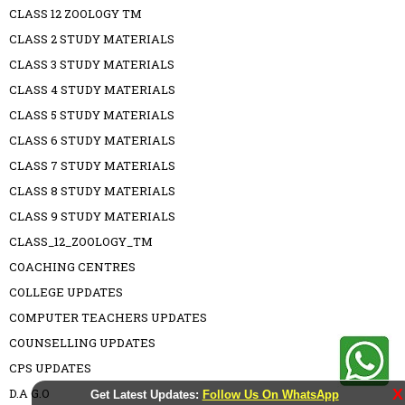
CLASS 12 ZOOLOGY TM
CLASS 2 STUDY MATERIALS
CLASS 3 STUDY MATERIALS
CLASS 4 STUDY MATERIALS
CLASS 5 STUDY MATERIALS
CLASS 6 STUDY MATERIALS
CLASS 7 STUDY MATERIALS
CLASS 8 STUDY MATERIALS
CLASS 9 STUDY MATERIALS
CLASS_12_ZOOLOGY_TM
COACHING CENTRES
COLLEGE UPDATES
COMPUTER TEACHERS UPDATES
COUNSELLING UPDATES
CPS UPDATES
D.A G.O
X
Get Latest Updates:
Follow Us On WhatsApp