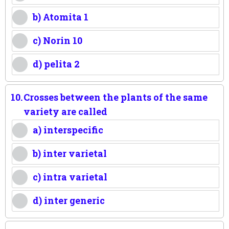
b) Atomita 1
c) Norin 10
d) pelita 2
10.
Crosses between the plants of the same
variety are called
a) interspecific
b) inter varietal
c) intra varietal
d) inter generic