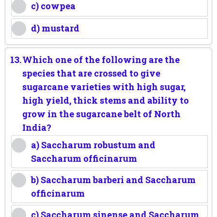
c) cowpea
d) mustard
13.
Which one of the following are the
species that are crossed to give
sugarcane varieties with high sugar,
high yield, thick stems and ability to
grow in the sugarcane belt of North
India?
a) Saccharum robustum and
Saccharum officinarum
b) Saccharum barberi and Saccharum
officinarum
c) Saccharum sinense and Saccharum