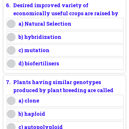
6.
Desired improved variety of
economically useful crops are raised by
a) Natural Selection
b) hybridization
c) mutation
d) biofertilisers
7.
Plants having similar genotypes
produced by plant breeding are called
a) clone
b) haploid
c) autopolyploid