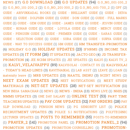
G.O DOWNLOAD
(28)
G.O UPDATES
(94)
NEWS
(17)
G.O_NO_001-100_2
(1)
G.O_NO_101-200_2
(2)
G.O_NO_201-300_2
(1)
G.O_NO_601-700_2
(1)
GPF
(2)
GUIDE - ARIVUKKADAL BOOKS
(1)
GUIDE - BRILLIANT GUIDE
(1)
GUIDE - DEIVA
GUIDE
(1)
GUIDE - DOLPHIN GUIDE
(1)
GUIDE - DON GUIDE
(1)
GUIDE - FULL MARKS
GUIDE
(1)
GUIDE - GEM GUIDE
(1)
GUIDE - JAMES GUIDE
(1)
GUIDE - JESVIN GUIDE
(1)
GUIDE - KONAR GUIDE
(1)
GUIDE - LOYOLA GUIDE
(1)
GUIDE - MERCY GUIDE
(1)
GUIDE - PENGUIN GUIDE
(1)
GUIDE - PREMIER GUIDE
(1)
GUIDE - SARAS GUIDE
(1)
GUIDE - SELECTION GUIDE
(1)
GUIDE - SURA GUIDE
(1)
GUIDE - SURYA GUIDE
(1)
HM TRANSFER-PROMOTION
GUIDE - WAY TO SUCCESS GUIDE
(1)
HM GUIDE
(1)
HOLIDAY UPDATES
(23)
(6)
HOLIDAY G.O
(5)
IFHRMS
(3)
INCOME TAX
IT FORM
(26)
UPDATES
(3)
IT UPDATES
(4)
JACTO GEO
(4)
JD TRANSFER-
PROMOTION
(4)
JEE NCHM UPDATES
(1)
JEE UPDATES
(2)
KALVI
(1)
KALVI TV_2
KALVI_VELAIVAIPPU
(89)
KALVISOLAI
(2)
KALVISOLAI - CONTACT US
(1)
- TODAY'S HEAD LINES
(3)
KAVITHAIKAL
(1)
LAB ASST
(2)
LEAVE
(1)
LOAN
(1)
MRB UPDATES
(13)
NAATIL INDRU
(3)
maternity leave
(1)
NCERT NEWS
(2)
NEET EXAM UPDATES
(82)
NEET STUDY
NEET NOTIFICATIONS
(1)
NET-SET UPDATES
(28)
MATERIALS
(9)
NET-SET NOTIFICATION
(11)
NEWS - INDIA
(13)
NHIS
(3)
NEW INDIA SAMACHAR
(1)
NEWS
(1)
NEWS LIVE
(1)
ONLINE TEST
(53)
NMMS UPDATES
(3)
PART TIME
ONE DAY SALARY
(1)
PAY COM UPDATES
(32)
PAY ORDERS
(28)
TEACHERS UPDATES
(6)
PAY
POLICE
SLIP DOWNLOAD
(1)
PENSION NEWS
(2)
PG SENIORITY LIST
(1)
RECRUITMENT UPDATES
(9)
POLICE S.I NOTIFICATIONS
(2)
POLYTECHNIC
POSTS TO REMEMBER
(55)
LECTURER UPDATES
(2)
POSTS-TO-REMEMBER
PRAYER_2
(141)
PROMOTION PANEL_2
(94)
(1)
PROMOTION PANEL
(2)
PROMOTION-
PROMOTION UPDATES
(16)
PROMOTION-COUNSELLING
(1)