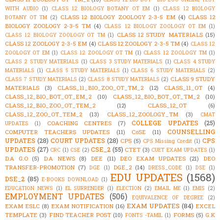
WITH AUDIO
(1)
CLASS 12 BIOLOGY BOTANY OT EM
(1)
CLASS 12 BIOLOGY
CLASS 12 BIOLOGY ZOOLOGY 2-3-5 EM
(4)
CLASS 12
BOTANY OT TM
(2)
BIOLOGY ZOOLOGY 2-3-5 TM
(4)
CLASS 12 BIOLOGY ZOOLOGY OT EM
(1)
CLASS 12 STUDY MATERIALS
(15)
CLASS 12 BIOLOGY ZOOLOGY OT TM
(1)
CLASS 12 ZOOLOGY 2-3-5 EM
(4)
CLASS 12 ZOOLOGY 2-3-5 TM
(4)
CLASS 12
ZOOLOGY OT EM
(1)
CLASS 12 ZOOLOGY OT TM
(1)
CLASS 12 ZOOLOGY TM
(1)
CLASS 2 STUDY MATERIALS
(1)
CLASS 3 STUDY MATERIALS
(1)
CLASS 4 STUDY
MATERIALS
(1)
CLASS 5 STUDY MATERIALS
(1)
CLASS 6 STUDY MATERIALS
(2)
CLASS 9 STUDY
CLASS 7 STUDY MATERIALS
(2)
CLASS 8 STUDY MATERIALS
(2)
MATERIALS
(3)
CLASS_11_BIO_ZOO_OT_TM_2
(12)
CLASS_11_OT
(4)
CLASS_12_BIO_BOT_OT_EM_2
(10)
CLASS_12_BIO_BOT_OT_TM_2
(10)
CLASS_12_BIO_ZOO_OT_TEM_2
(12)
CLASS_12_OT
(6)
CLASS_12_ZOO_OT_TEM_2
(13)
CLASS_12_ZOOLOGY_TM
(3)
CMAT
COLLEGE UPDATES
(25)
COACHING CENTRES
(7)
UPDATES
(1)
COUNSELLING
COMPUTER TEACHERS UPDATES
(11)
CoSE
(11)
UPDATES
(28)
COURT UPDATES
(28)
CPS
CPS
(5)
CPS Missing Credit
(1)
UPDATES
(27)
CSE_2
(55)
CTET
(3)
CRC
(1)
CSE
(2)
CUET EXAM UPDATES
(1)
D.A G.O
(5)
D.A NEWS
(8)
DEE
(11)
DEO EXAM UPDATES
(21)
DEO
TRANSFER-PROMOTION
(7)
DGE_2
(14)
DGE
(1)
DRESS_CODE
(1)
DSE
(1)
EDU UPDATES
(1568)
DSE_2
(85)
E-BOOKS DOWNLOAD
(1)
EDUCATION NEWS
(1)
EL SURRENDER
(1)
ELECTION
(2)
EMAIL ME
(1)
EMIS
(2)
EMPLOYMENT UPDATES
(506)
EQUIVALENCE OF DEGREE
(2)
EXAM UPDATES
(84)
EXAM ESLC
(8)
EXAM NOTIFICATION
(16)
EXCEL
TEMPLATE
(3)
FIND TEACHER POST
(10)
FORMS
(5)
G.K
FONTS -TAMIL
(1)