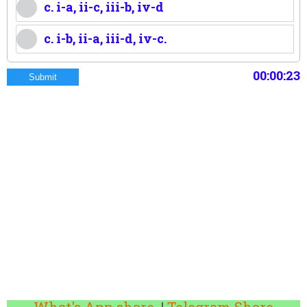
c. i-a, ii-c, iii-b, iv-d
c. i-b, ii-a, iii-d, iv-c.
00:00:24
Submit