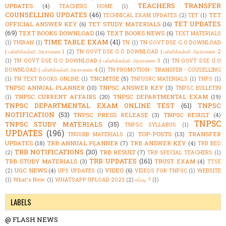
TEACHERS TRANSFER
UPDATES
(4)
TEACHERS HOME
(1)
COUNSELLING UPDATES
(46)
TET
TECHNICAL EXAM UPDATES
(2)
TET
(1)
TET UPDATES
OFFICIAL ANSWER KEY
(6)
TET STUDY MATERIALS
(16)
(69)
TEXT BOOKS DOWNLOAD
(16)
TEXT BOOKS NEWS
(6)
TEXT MATERIALS
TIME TABLE EXAM
(41)
(1)
THIRAN
(1)
TN
(1)
TN GOVT DSE G.O DOWNLOAD
| பள்ளிக்கல்வி அரசாணை 1
(2)
TN GOVT DSE G.O DOWNLOAD | பள்ளிக்கல்வி அரசாணை 2
(1)
TN GOVT DSE G.O DOWNLOAD | பள்ளிக்கல்வி அரசாணை 3
(1)
TN GOVT DSE G.O
DOWNLOAD | பள்ளிக்கல்வி அரசாணை 4
(1)
TN PROMOTION - TRANSFER - COUSELLING
TNCMTSE
(5)
(1)
TN TEXT BOOKS ONLINE
(1)
TNFUSRC MATERIALS
(1)
TNPS
(1)
TNPSC ANNUAL PLANNER
(10)
TNPSC ANSWER KEY
(3)
TNPSC BULLETIN
TNPSC CURRENT AFFAIRS
(20)
TNPSC DEPARTMENTAL EXAM
(19)
(1)
TNPSC DEPARTMENTAL EXAM ONLINE TEST
(61)
TNPSC
NOTIFICATION
(53)
TNPSC PRESS RELEASE
(3)
TNPSC RESULT
(4)
TNPSC
TNPSC STUDY MATERIALS
(35)
TNPSC SYLLABUS
(1)
UPDATES
(196)
TOP-POSTS
(13)
TRANSFER
TNUSRB MATERIALS
(2)
UPDATES
(18)
TRB ANNUAL PLANNER
(7)
TRB ANSWER KEY
(4)
TRB BEO
TRB NOTIFICATIONS
(30)
TRB RESULT
(7)
(2)
TRB SPECIAL TEACHERS
(1)
TRB UPDATES
(161)
TRB STUDY MATERIALS
(3)
TRUST EXAM
(4)
TTSE
UGC NEWS
(4)
VIDEO
(6)
(2)
UPS UPDATES
(1)
VIDEOS FOR TNPSC
(1)
WEBSITE
(1)
What's New.
(1)
WHATSAPP UPLOAD 2023
(2)
எப்படி ?
(1)
LABELS
@ FLASH NEWS