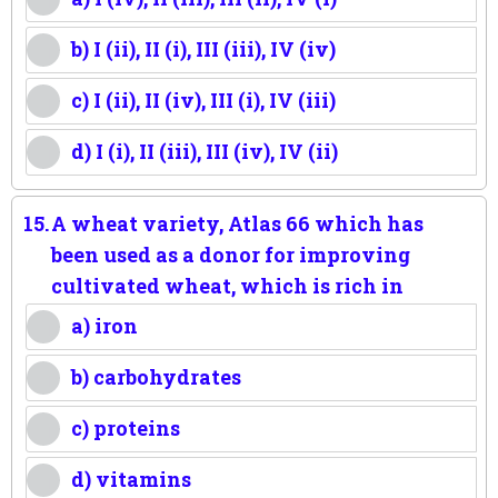
b) I (ii), II (i), III (iii), IV (iv)
c) I (ii), II (iv), III (i), IV (iii)
d) I (i), II (iii), III (iv), IV (ii)
15.
A wheat variety, Atlas 66 which has
been used as a donor for improving
cultivated wheat, which is rich in
a) iron
b) carbohydrates
c) proteins
d) vitamins