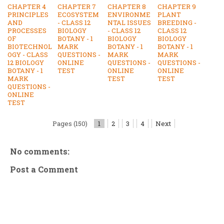
CHAPTER 4
CHAPTER 7
CHAPTER 8
CHAPTER 9
PRINCIPLES
ECOSYSTEM
ENVIRONME
PLANT
AND
- CLASS 12
NTAL ISSUES
BREEDING -
PROCESSES
BIOLOGY
- CLASS 12
CLASS 12
OF
BOTANY - 1
BIOLOGY
BIOLOGY
BIOTECHNOL
MARK
BOTANY - 1
BOTANY - 1
OGY - CLASS
QUESTIONS -
MARK
MARK
12 BIOLOGY
ONLINE
QUESTIONS -
QUESTIONS -
BOTANY - 1
TEST
ONLINE
ONLINE
MARK
TEST
TEST
QUESTIONS -
ONLINE
TEST
Pages (150)
1
2
3
4
Next
No comments:
Post a Comment