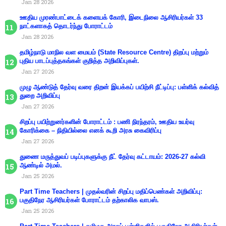
Jan 28 2026
ஊதிய முரண்பாட்டைக் களையக் கோரி, இடைநிலை ஆசிரியர்கள் 33
நாட்களாகத் தொடர்ந்து போராட்டம்
Jan 28 2026
தமிழ்நாடு மாநில வள மையம் (State Resource Centre) திறப்பு மற்றும்
புதிய பாடப்புத்தகங்கள் குறித்த அறிவிப்புகள்.
Jan 27 2026
முழு ஆண்டுத் தேர்வு வரை திறன் இயக்கப் பயிற்சி நீட்டிப்பு: பள்ளிக் கல்வித்
துறை அறிவிப்பு
Jan 27 2026
சிறப்பு பயிற்றுனர்களின் போராட்டம் : பணி நிரந்தரம், ஊதிய உயர்வு
கோரிக்கை – நிதியில்லை எனக் கூறி அரசு கைவிரிப்பு
Jan 27 2026
துணை மருத்துவப் படிப்புகளுக்கு நீட் தேர்வு கட்டாயம்: 2026-27 கல்வி
ஆண்டில் அமல்.
Jan 25 2026
Part Time Teachers | முதல்வரின் சிறப்பு மதிப்பெண்கள் அறிவிப்பு:
பகுதிநேர ஆசிரியர்கள் போராட்டம் தற்காலிக வாபஸ்.
Jan 25 2026