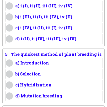
a) i (I), ii (II), iii (III), iv (IV)
b) i (III), ii (I), iii (IV), iv (II)
c) i (IV), ii (II), iii (I), iv (III)
d) i (II), ii (IV), iii (III), iv (IV)
5.
The quickest method of plant breeding is
a) Introduction
b) Selection
c) Hybridization
d) Mutation breeding