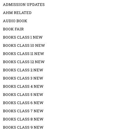
ADMISSION UPDATES
AHM RELATED
AUDIO BOOK
BOOK FAIR
BOOKS CLASS 1 NEW
BOOKS CLASS 10 NEW
BOOKS CLASS 11 NEW
BOOKS CLASS 12 NEW
BOOKS CLASS 2 NEW
BOOKS CLASS 3 NEW
BOOKS CLASS 4 NEW
BOOKS CLASS 5 NEW
BOOKS CLASS 6 NEW
BOOKS CLASS 7 NEW
BOOKS CLASS 8 NEW
BOOKS CLASS 9 NEW