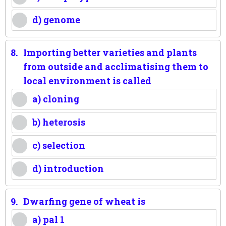
d) genome
8.
Importing better varieties and plants
from outside and acclimatising them to
local environment is called
a) cloning
b) heterosis
c) selection
d) introduction
9.
Dwarfing gene of wheat is
a) pal 1