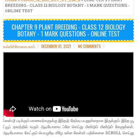
BREEDING - CLASS 12 BIOLOGY BOTANY - 1 MARK QUESTIONS -
ONLINE TEST
CHAPTER 9 PLANT BREEDING - CLASS 12 BIOLOGY
BOTANY - 1 MARK QUESTIONS - ONLINE TEST
கல்விச்சோலை.காம்
DECEMBER 01, 2021
NO COMMENTS
ப்ளஸ் டூ படிக்கும் மாணவர்களுக்கு இந்தத் தேர்வு பயனுள்ளதாக இருக்கும். இந்த யூ
ட்யூப் தளத்தில் வரும் ஆடியோவை ப்ளே செய்து மீண்டும் மீண்டும் கேளுங்கள்.
ஆடியோவை கேட்கும் பொழுதே கீழே உள்ள கேள்வி பதில்களை SCROLL செய்து