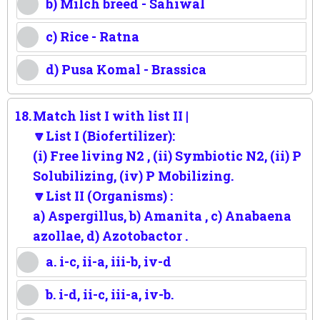
b) Milch breed - Sahiwal
c) Rice - Ratna
d) Pusa Komal - Brassica
18.
Match list I with list II |
🔽List I (Biofertilizer):
(i) Free living N2 , (ii) Symbiotic N2, (ii) P
Solubilizing, (iv) P Mobilizing.
🔽List II (Organisms) :
a) Aspergillus, b) Amanita , c) Anabaena
azollae, d) Azotobactor .
a. i-c, ii-a, iii-b, iv-d
b. i-d, ii-c, iii-a, iv-b.