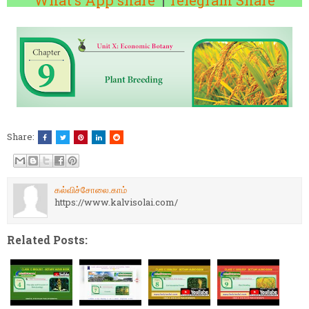
What's App share
|
Telegram Share
Share:
கல்விச்சோலை.காம்
https://www.kalvisolai.com/
Related Posts: