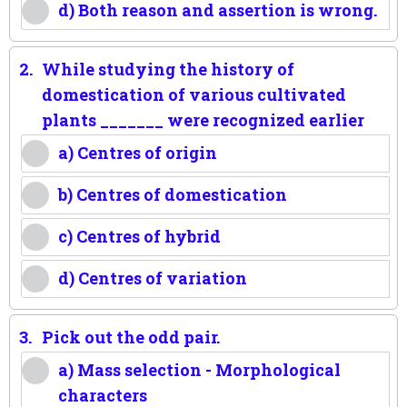
d) Both reason and assertion is wrong.
2.
While studying the history of
domestication of various cultivated
plants _______ were recognized earlier
a) Centres of origin
b) Centres of domestication
c) Centres of hybrid
d) Centres of variation
3.
Pick out the odd pair.
a) Mass selection - Morphological
characters