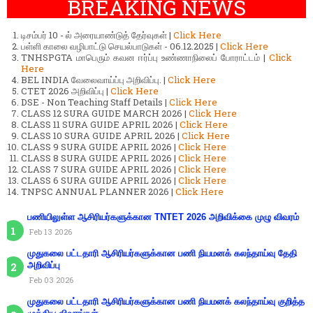
BREAKING NEWS
டிசம்பர் 10 - ல் அரையாண்டுத் தேர்வுகள் |
Click Here
பள்ளி காலை வழிபாட்டு செயல்பாடுகள் - 06.12.2025 |
Click Here
TNHSPGTA மாபெரும் கவன ஈர்ப்பு உண்ணாநிலைப் போராட்டம் |
Click
Here
BEL INDIA வேலைவாய்ப்பு அறிவிப்பு. |
Click Here
CTET 2026 அறிவிப்பு |
Click Here
DSE - Non Teaching Staff Details |
Click Here
CLASS 12 SURA GUIDE MARCH 2026 |
Click Here
CLASS 11 SURA GUIDE APRIL 2026 |
Click Here
CLASS 10 SURA GUIDE APRIL 2026 |
Click Here
CLASS 9 SURA GUIDE APRIL 2026 |
Click Here
CLASS 8 SURA GUIDE APRIL 2026 |
Click Here
CLASS 7 SURA GUIDE APRIL 2026 |
Click Here
CLASS 6 SURA GUIDE APRIL 2026 |
Click Here
TNPSC ANNUAL PLANNER 2026 |
Click Here
பணியிலுள்ள ஆசிரியர்களுக்கான TNTET 2026 அறிவிக்கை முழு விவரம்
Feb 13 2026
முதுகலை பட்டதாரி ஆசிரியர்களுக்கான பணி நியமனக் கலந்தாய்வு தேதி
அறிவிப்பு
Feb 03 2026
முதுகலை பட்டதாரி ஆசிரியர்களுக்கான பணி நியமனக் கலந்தாய்வு குறித்த