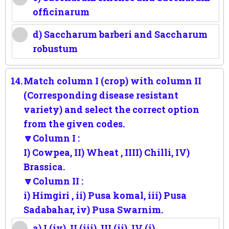
officinarum
d) Saccharum barberi and Saccharum
robustum
14.
Match column I (crop) with column II
(Corresponding disease resistant
variety) and select the correct option
from the given codes.
🔽Column I :
I) Cowpea, II) Wheat , IIII) Chilli, IV)
Brassica.
🔽Column II :
i) Himgiri , ii) Pusa komal, iii) Pusa
Sadabahar, iv) Pusa Swarnim.
a) I (iv), II (iii), III (ii), IV (i)