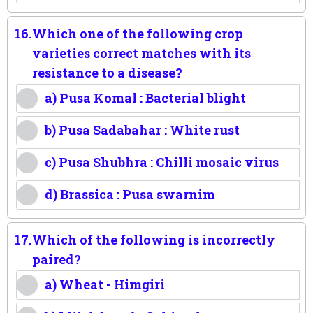
16.
Which one of the following crop
varieties correct matches with its
resistance to a disease?
a) Pusa Komal : Bacterial blight
b) Pusa Sadabahar : White rust
c) Pusa Shubhra : Chilli mosaic virus
d) Brassica : Pusa swarnim
17.
Which of the following is incorrectly
paired?
a) Wheat - Himgiri