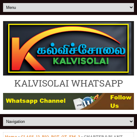
KALVISOLAI WHATSAPP
Home
»
CLASS_12_BIO_BOT_OT_EM_2
» CHAPTER 9 PLANT