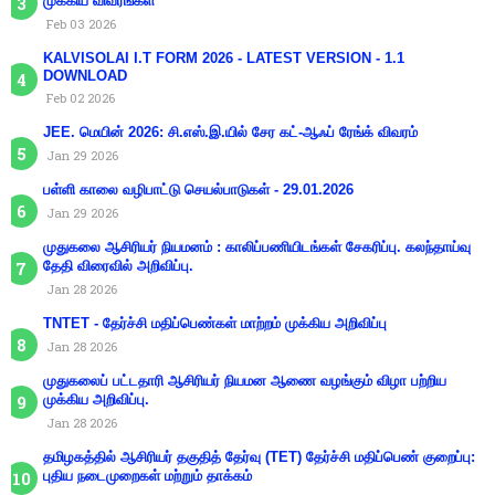
முக்கிய விவரங்கள்
Feb 03 2026
KALVISOLAI I.T FORM 2026 - LATEST VERSION - 1.1
DOWNLOAD
Feb 02 2026
JEE. மெயின் 2026: சி.எஸ்.இ.யில் சேர கட்-ஆஃப் ரேங்க் விவரம்
Jan 29 2026
பள்ளி காலை வழிபாட்டு செயல்பாடுகள் - 29.01.2026
Jan 29 2026
முதுகலை ஆசிரியர் நியமனம் : காலிப்பணியிடங்கள் சேகரிப்பு. கலந்தாய்வு
தேதி விரைவில் அறிவிப்பு.
Jan 28 2026
TNTET - தேர்ச்சி மதிப்பெண்கள் மாற்றம் முக்கிய அறிவிப்பு
Jan 28 2026
முதுகலைப் பட்டதாரி ஆசிரியர் நியமன ஆணை வழங்கும் விழா பற்றிய
முக்கிய அறிவிப்பு.
Jan 28 2026
தமிழகத்தில் ஆசிரியர் தகுதித் தேர்வு (TET) தேர்ச்சி மதிப்பெண் குறைப்பு:
புதிய நடைமுறைகள் மற்றும் தாக்கம்