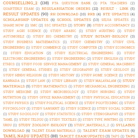
COUNSELLING_2
(138)
PTA QUESTION BANK
(1)
PTA TEACHERS
(2)
REGULARISATION ORDERS
(22)
RESULT - LINK
(5)
QUARTERLY EXAM
(1)
RESULT UPDATES
(90)
RH DOWNLOAD
(10)
RRB
(4)
RTE UPDATES
(4)
SCHOLARSHIP UPDATES
(6)
SCHOOL UPDATES
(13)
SELVA UPDATES
(1)
STORY
(8)
SHARE NOW
(1)
SMC
(2)
SSC UPDATES
(2)
STUDY ACCOUNTANCY
(1)
STUDY AGRI SCIENCE
(1)
STUDY ARABIC
(1)
STUDY AUDITING
(1)
STUDY
STUDY BOTANY-BIOLOGY
(3)
AUTOMOBILE
(1)
STUDY BIO CHEMISTRY
(1)
STUDY BUSINESS MATHEMATICS
(1)
STUDY CHEMISTRY
(1)
STUDY CIVIL
ENGINEERING
(1)
STUDY COMMERCE
(1)
STUDY COMPUTER
(2)
STUDY ECONOMICS
(1)
STUDY EDUCATION
(2)
STUDY ELECTRICAL ENGINEERING
(1)
STUDY
ELECTRONIC ENGINEERING
(1)
STUDY ENGINEERING
(2)
STUDY ENGLISH
(1)
STUDY
ETHICS
(1)
STUDY FOOD SERVICE MANAGEMENT
(1)
STUDY GENERAL MACHINIST
(1)
STUDY GENERAL STUDIES
(1)
STUDY GEOGRAPHY
(1)
STUDY GEOLOGY
(1)
STUDY HINDU RELIGION
(1)
STUDY HISTORY
(1)
STUDY HOME SCIENCE
(1)
STUDY
STUDY
KANNADA
(1)
STUDY LAW
(1)
STUDY LIBRARY
(1)
STUDY MALAYALAM
(1)
MATERIALS
(5)
STUDY MATHEMATICS
(1)
STUDY MECHANICAL ENGINEERING
(1)
STUDY MEDICINE
(1)
STUDY MICROBIOLOGY
(1)
STUDY NURSING
(1)
STUDY
NUTRITION
(1)
STUDY OFFICE MANAGEMENT
(1)
STUDY PHYSICAL EDUCATION
(1)
STUDY PHYSICS
(1)
STUDY POLITICAL SCIENCE
(1)
STUDY POLYTECHNIC
(1)
STUDY
PSYCHOLOGY
(1)
STUDY SANSKRIT
(1)
STUDY SCIENCE
(1)
STUDY SOCIAL SCIENCE
(1)
STUDY SOCIOLOGY
(1)
STUDY STATISTICS
(1)
STUDY STENOGRAPHY
(1)
STUDY
TAMIL
(1)
STUDY TELUGU
(1)
STUDY TEXTILES
(1)
STUDY TYPE WRITING
(1)
STUDY
STUDY ZOOLOGY-BIOLOGY
(3)
SYLLABUS
URDU
(1)
STUDY_MATERIALS_2
(1)
DOWNLOAD
(6)
TALENT EXAM UPDATES
(6)
TALENT EXAM MATERIALS
(1)
TAMIL NADU UPDATES
(88)
TANCET EXAM UPDATES
(3)
TAPS
TAPS
(1)