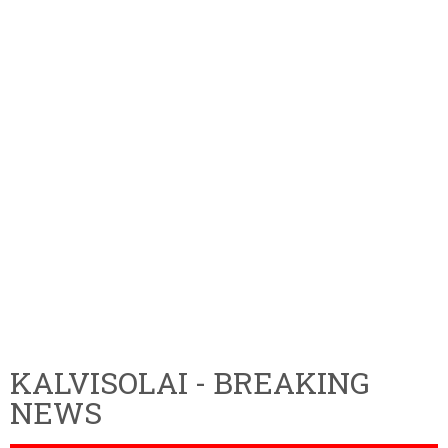
KALVISOLAI - BREAKING
NEWS