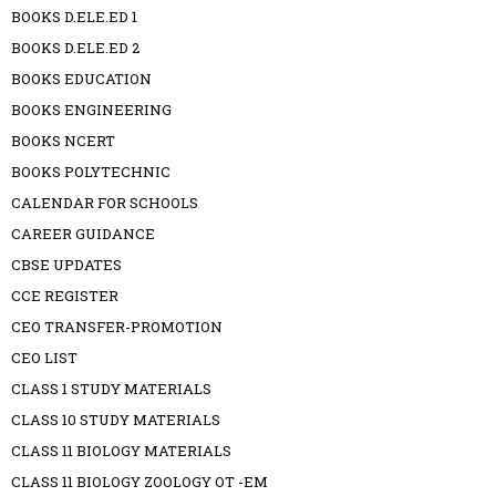
BOOKS D.ELE.ED 1
BOOKS D.ELE.ED 2
BOOKS EDUCATION
BOOKS ENGINEERING
BOOKS NCERT
BOOKS POLYTECHNIC
CALENDAR FOR SCHOOLS
CAREER GUIDANCE
CBSE UPDATES
CCE REGISTER
CEO TRANSFER-PROMOTION
CEO LIST
CLASS 1 STUDY MATERIALS
CLASS 10 STUDY MATERIALS
CLASS 11 BIOLOGY MATERIALS
CLASS 11 BIOLOGY ZOOLOGY OT -EM