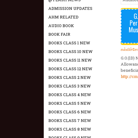
ADMISSION UPDATES
G
AHM RELATED
Per
AUDIO BOOK
Musc
BOOK FAIR
BOOKS CLASS 1 NEW
கல்விச்ச
BOOKS CLASS 10 NEW
G.O.(1D)
BOOKS CLASS 11 NEW
Allowanc
BOOKS CLASS 12 NEW
benefici
http://cm
BOOKS CLASS 2 NEW
BOOKS CLASS 3 NEW
BOOKS CLASS 4 NEW
BOOKS CLASS 5 NEW
BOOKS CLASS 6 NEW
BOOKS CLASS 7 NEW
BOOKS CLASS 8 NEW
BOOKS CLASS 9 NEW