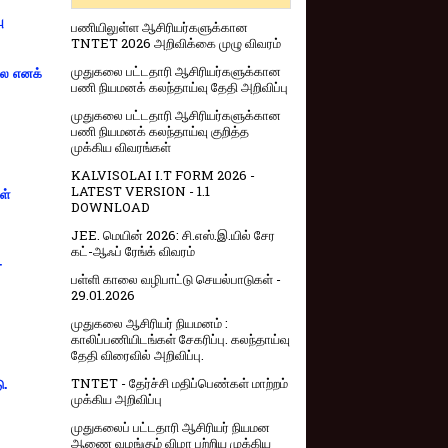
ு
பணியிலுள்ள ஆசிரியர்களுக்கான
TNTET 2026 அறிவிக்கை முழு விவரம்
முதுகலை பட்டதாரி ஆசிரியர்களுக்கான
்லை எனக்
பணி நியமனக் கலந்தாய்வு தேதி அறிவிப்பு
முதுகலை பட்டதாரி ஆசிரியர்களுக்கான
பணி நியமனக் கலந்தாய்வு குறித்த
முக்கிய விவரங்கள்
KALVISOLAI I.T FORM 2026 -
LATEST VERSION - 1.1
ள்
DOWNLOAD
JEE. மெயின் 2026: சி.எஸ்.இ.யில் சேர
கட்-ஆஃப் ரேங்க் விவரம்
-
பள்ளி காலை வழிபாட்டு செயல்பாடுகள் -
29.01.2026
முதுகலை ஆசிரியர் நியமனம் :
காலிப்பணியிடங்கள் சேகரிப்பு. கலந்தாய்வு
தேதி விரைவில் அறிவிப்பு.
TNTET - தேர்ச்சி மதிப்பெண்கள் மாற்றம்
ு.
முக்கிய அறிவிப்பு
முதுகலைப் பட்டதாரி ஆசிரியர் நியமன
ஆணை வழங்கும் விழா பற்றிய முக்கிய