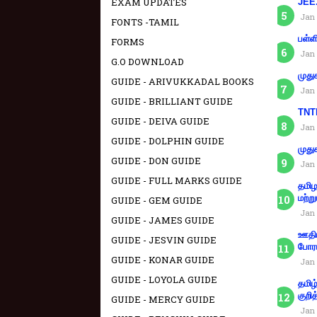
EXAM UPDATES
JEE.
Jan 
FONTS -TAMIL
பள்ள
FORMS
Jan 
G.O DOWNLOAD
முது
GUIDE - ARIVUKKADAL BOOKS
Jan 
GUIDE - BRILLIANT GUIDE
TNTE
GUIDE - DEIVA GUIDE
Jan 
GUIDE - DOLPHIN GUIDE
முது
GUIDE - DON GUIDE
Jan 
GUIDE - FULL MARKS GUIDE
தமிழ
மற்று
GUIDE - GEM GUIDE
Jan 
GUIDE - JAMES GUIDE
ஊதிய
GUIDE - JESVIN GUIDE
போரா
GUIDE - KONAR GUIDE
Jan 
GUIDE - LOYOLA GUIDE
தமிழ
குறித
GUIDE - MERCY GUIDE
Jan 