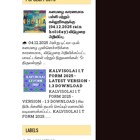
கனமழை காரணமாக
பள்ளி மற்றும்
கல்லூரிகளுக்கு
(04.12.2025 rain
holiday) விடுமுறை
அறிவிப்பு.
🌧️ 04.12.2025 அன்று டிட்வா புயல்
கனமழை முன்னெச்சரிக்கை
காரணமாக, விடுமுறை அறிவிக்கப்பட்ட
மாவட்டங்கள் மற்றும் நிறுவனங்கள்: 💦
திருவள்ளூர் ...
KALVISOLAI I.T
FORM 2025 -
LATEST VERSION -
1.3 DOWNLOAD
KALVISOLAI I.T
FORM 2025 -
VERSION - 1.3 DOWNLOAD | சில
நிமிடங்களில் தயார் செய்யும் வகையில்
வடிவமைக்கப்பட்ட KALVISOLAI I.T
FORM 2025.......
LABELS