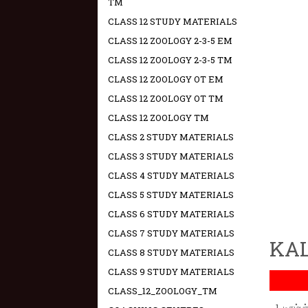
TM
CLASS 12 STUDY MATERIALS
CLASS 12 ZOOLOGY 2-3-5 EM
CLASS 12 ZOOLOGY 2-3-5 TM
CLASS 12 ZOOLOGY OT EM
CLASS 12 ZOOLOGY OT TM
CLASS 12 ZOOLOGY TM
CLASS 2 STUDY MATERIALS
CLASS 3 STUDY MATERIALS
CLASS 4 STUDY MATERIALS
CLASS 5 STUDY MATERIALS
CLASS 6 STUDY MATERIALS
CLASS 7 STUDY MATERIALS
KAL
CLASS 8 STUDY MATERIALS
CLASS 9 STUDY MATERIALS
CLASS_12_ZOOLOGY_TM
டிசம்ப