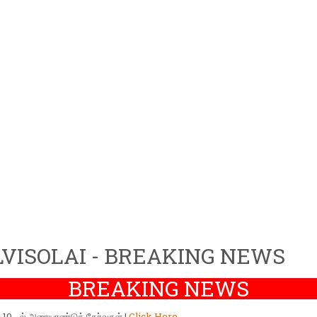
VISOLAI - BREAKING NEWS
BREAKING NEWS
ர் 10 - ல் அரையாண்டுத் தேர்வுகள் |
Click Here