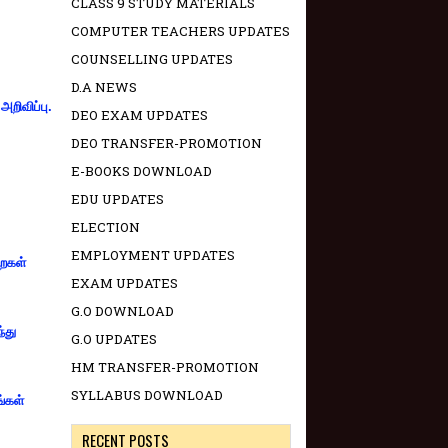
CLASS 9 STUDY MATERIALS
COMPUTER TEACHERS UPDATES
COUNSELLING UPDATES
D.A NEWS
றிவிப்பு.
DEO EXAM UPDATES
DEO TRANSFER-PROMOTION
E-BOOKS DOWNLOAD
EDU UPDATES
ELECTION
EMPLOYMENT UPDATES
றைகள்
EXAM UPDATES
G.O DOWNLOAD
்து
G.O UPDATES
HM TRANSFER-PROMOTION
SYLLABUS DOWNLOAD
ங்கள்
RECENT POSTS