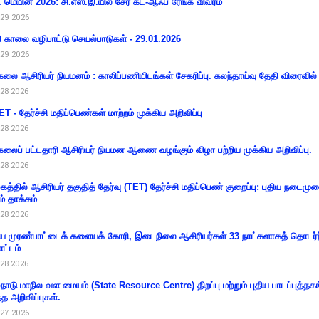
 மெயின் 2026: சி.எஸ்.இ.யில் சேர கட்-ஆஃப் ரேங்க் விவரம்
29 2026
ி காலை வழிபாட்டு செயல்பாடுகள் - 29.01.2026
29 2026
கலை ஆசிரியர் நியமனம் : காலிப்பணியிடங்கள் சேகரிப்பு. கலந்தாய்வு தேதி விரைவில் அ
28 2026
T - தேர்ச்சி மதிப்பெண்கள் மாற்றம் முக்கிய அறிவிப்பு
28 2026
கலைப் பட்டதாரி ஆசிரியர் நியமன ஆணை வழங்கும் விழா பற்றிய முக்கிய அறிவிப்பு.
28 2026
கத்தில் ஆசிரியர் தகுதித் தேர்வு (TET) தேர்ச்சி மதிப்பெண் குறைப்பு: புதிய நடைமு
ம் தாக்கம்
28 2026
 முரண்பாட்டைக் களையக் கோரி, இடைநிலை ஆசிரியர்கள் 33 நாட்களாகத் தொடர்ந
ட்டம்
28 2026
்நாடு மாநில வள மையம் (State Resource Centre) திறப்பு மற்றும் புதிய பாடப்புத்தக
்த அறிவிப்புகள்.
27 2026