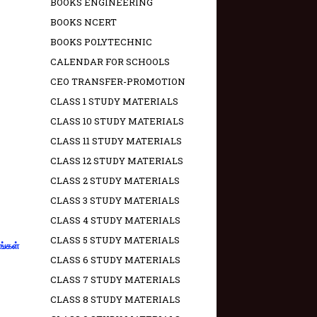
BOOKS ENGINEERING
BOOKS NCERT
BOOKS POLYTECHNIC
CALENDAR FOR SCHOOLS
CEO TRANSFER-PROMOTION
CLASS 1 STUDY MATERIALS
CLASS 10 STUDY MATERIALS
CLASS 11 STUDY MATERIALS
CLASS 12 STUDY MATERIALS
CLASS 2 STUDY MATERIALS
CLASS 3 STUDY MATERIALS
CLASS 4 STUDY MATERIALS
CLASS 5 STUDY MATERIALS
ங்கள்
CLASS 6 STUDY MATERIALS
CLASS 7 STUDY MATERIALS
CLASS 8 STUDY MATERIALS