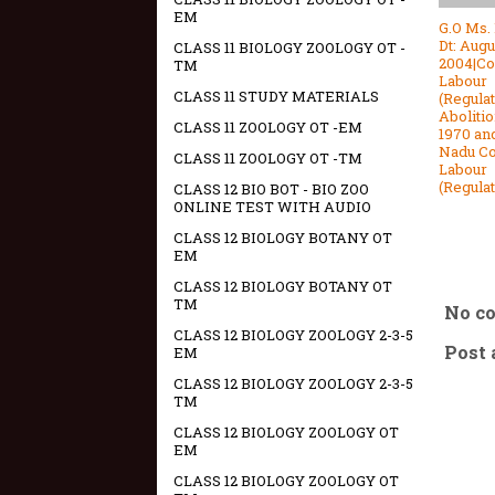
EM
G.O Ms.
Dt: Augu
CLASS 11 BIOLOGY ZOOLOGY OT -
2004|Co
TM
Labour
CLASS 11 STUDY MATERIALS
(Regula
Abolitio
CLASS 11 ZOOLOGY OT -EM
1970 an
Nadu Co
CLASS 11 ZOOLOGY OT -TM
Labour
(Regula
CLASS 12 BIO BOT - BIO ZOO
ONLINE TEST WITH AUDIO
CLASS 12 BIOLOGY BOTANY OT
EM
CLASS 12 BIOLOGY BOTANY OT
TM
No c
CLASS 12 BIOLOGY ZOOLOGY 2-3-5
Post
EM
CLASS 12 BIOLOGY ZOOLOGY 2-3-5
TM
CLASS 12 BIOLOGY ZOOLOGY OT
EM
CLASS 12 BIOLOGY ZOOLOGY OT