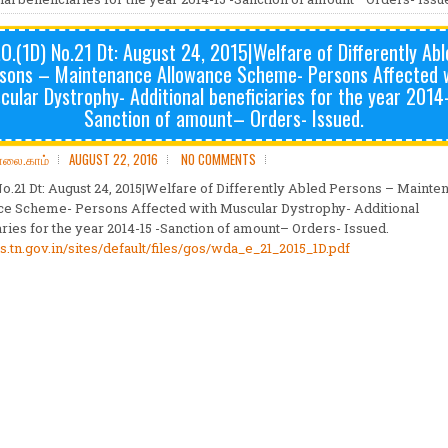
.O.(1D) No.21 Dt: August 24, 2015|Welfare of Differently Abl
sons – Maintenance Allowance Scheme- Persons Affected 
ular Dystrophy- Additional beneficiaries for the year 2014
Sanction of amount– Orders- Issued.
ோலை.காம்
AUGUST 22, 2016
NO COMMENTS
 No.21 Dt: August 24, 2015|Welfare of Differently Abled Persons – Mainte
e Scheme- Persons Affected with Muscular Dystrophy- Additional
aries for the year 2014-15 -Sanction of amount– Orders- Issued.
s.tn.gov.in/sites/
default/files/gos/wda_e_21_
2015_1D.pdf