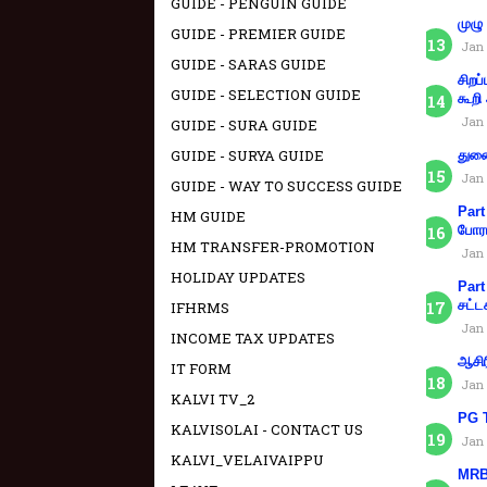
GUIDE - PENGUIN GUIDE
முழு
GUIDE - PREMIER GUIDE
Jan 
GUIDE - SARAS GUIDE
சிறப
GUIDE - SELECTION GUIDE
கூறி
Jan 
GUIDE - SURA GUIDE
GUIDE - SURYA GUIDE
துணை
Jan 
GUIDE - WAY TO SUCCESS GUIDE
Part
HM GUIDE
போரா
HM TRANSFER-PROMOTION
Jan 
HOLIDAY UPDATES
Part
சட்ட
IFHRMS
Jan 
INCOME TAX UPDATES
ஆசிர
IT FORM
Jan 
KALVI TV_2
PG T
KALVISOLAI - CONTACT US
Jan 
KALVI_VELAIVAIPPU
MRB 