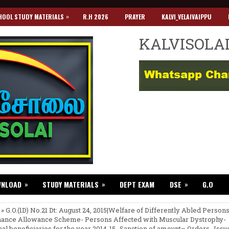
»
HOOL STUDY MATERIALS
R.H 2026
PRAYER
KALVI_VELAIVAIPPU
KALVISOLA
»
»
»
WNLOAD
STUDY MATERIALS
DEPT EXAM
DSE
G.O
 » G.O.(1D) No.21 Dt: August 24, 2015|Welfare of Differently Abled Person
ance Allowance Scheme- Persons Affected with Muscular Dystrophy-
nal beneficiaries for the year 2014-15 -Sanction of amount– Orders- Issu