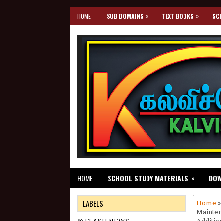
»
»
HOME
SUB DOMAINS
TEXT BOOKS
SC
»
HOME
SCHOOL STUDY MATERIALS
DO
LABELS
Home
»
Mainten
@ FLASH NEWS
Additio