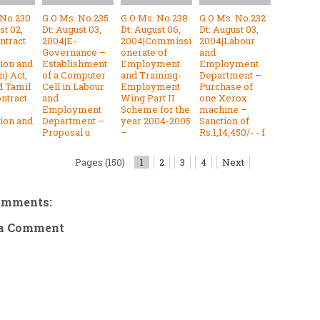
 No.230
G.O Ms. No.235
G.O Ms. No.238
G.O Ms. No.232
st 02,
Dt: August 03,
Dt: August 06,
Dt: August 03,
ntract
2004|E-
2004|Commissi
2004|Labour
Governance –
onerate of
and
tion and
Establishment
Employment
Employment
n) Act,
of a Computer
and Training-
Department –
d Tamil
Cell in Labour
Employment
Purchase of
ntract
and
Wing Part II
one Xerox
Employment
Scheme for the
machine –
tion and
Department –
year 2004-2005
Sanction of
Proposal u
–
Rs.1,14,450/- - f
Pages (150)
1
2
3
4
Next
omments:
 a Comment