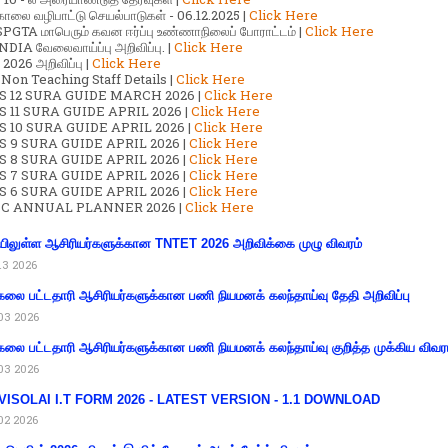
காலை வழிபாட்டு செயல்பாடுகள் - 06.12.2025 |
Click Here
GTA மாபெரும் கவன ஈர்ப்பு உண்ணாநிலைப் போராட்டம் |
Click Here
DIA வேலைவாய்ப்பு அறிவிப்பு. |
Click Here
2026 அறிவிப்பு |
Click Here
 Non Teaching Staff Details |
Click Here
S 12 SURA GUIDE MARCH 2026 |
Click Here
 11 SURA GUIDE APRIL 2026 |
Click Here
 10 SURA GUIDE APRIL 2026 |
Click Here
S 9 SURA GUIDE APRIL 2026 |
Click Here
S 8 SURA GUIDE APRIL 2026 |
Click Here
S 7 SURA GUIDE APRIL 2026 |
Click Here
S 6 SURA GUIDE APRIL 2026 |
Click Here
C ANNUAL PLANNER 2026 |
Click Here
ிலுள்ள ஆசிரியர்களுக்கான TNTET 2026 அறிவிக்கை முழு விவரம்
13 2026
கலை பட்டதாரி ஆசிரியர்களுக்கான பணி நியமனக் கலந்தாய்வு தேதி அறிவிப்பு
03 2026
கலை பட்டதாரி ஆசிரியர்களுக்கான பணி நியமனக் கலந்தாய்வு குறித்த முக்கிய விவர
03 2026
VISOLAI I.T FORM 2026 - LATEST VERSION - 1.1 DOWNLOAD
02 2026