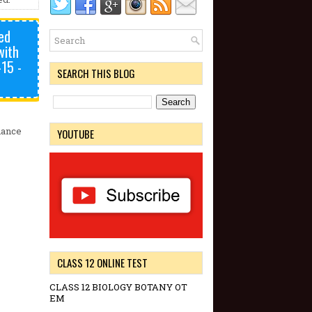
ed
with
-15 -
SEARCH THIS BLOG
nance
YOUTUBE
CLASS 12 ONLINE TEST
CLASS 12 BIOLOGY BOTANY OT
EM