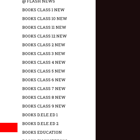
@ FLASH NEWS
BOOKS CLASS 1 NEW
BOOKS CLASS 10 NEW
BOOKS CLASS 11 NEW
BOOKS CLASS 12 NEW
BOOKS CLASS 2 NEW
BOOKS CLASS 3 NEW
BOOKS CLASS 4 NEW
BOOKS CLASS 5 NEW
BOOKS CLASS 6 NEW
BOOKS CLASS 7 NEW
BOOKS CLASS 8 NEW
BOOKS CLASS 9 NEW
BOOKS D.ELE.ED 1
BOOKS D.ELE.ED 2
BOOKS EDUCATION