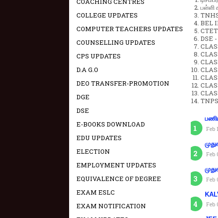
COACHING CENTRES
பள்ளி 
COLLEGE UPDATES
TNHSP
BEL IN
COMPUTER TEACHERS UPDATES
CTET 
DSE -
COUNSELLING UPDATES
CLAS
CLASS
CPS UPDATES
CLASS
D.A G.O
CLAS
CLAS
DEO TRANSFER-PROMOTION
CLAS
CLAS
DGE
TNPS
DSE
பணிய
E-BOOKS DOWNLOAD
Feb 
EDU UPDATES
முது
ELECTION
Feb 
EMPLOYMENT UPDATES
முது
EQUIVALENCE OF DEGREE
Feb 
EXAM ESLC
KAL
Feb 
EXAM NOTIFICATION