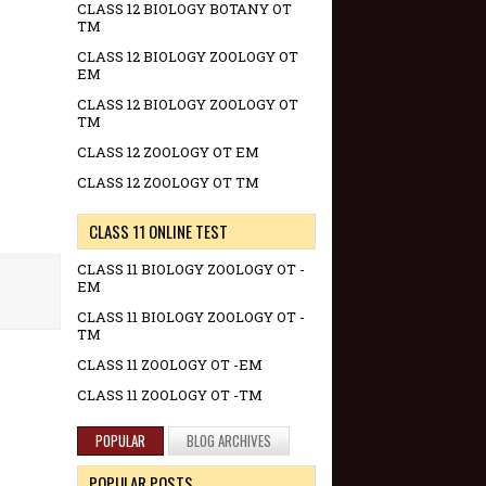
CLASS 12 BIOLOGY BOTANY OT
TM
CLASS 12 BIOLOGY ZOOLOGY OT
EM
CLASS 12 BIOLOGY ZOOLOGY OT
TM
CLASS 12 ZOOLOGY OT EM
CLASS 12 ZOOLOGY OT TM
CLASS 11 ONLINE TEST
CLASS 11 BIOLOGY ZOOLOGY OT -
EM
CLASS 11 BIOLOGY ZOOLOGY OT -
TM
CLASS 11 ZOOLOGY OT -EM
CLASS 11 ZOOLOGY OT -TM
POPULAR
BLOG ARCHIVES
POPULAR POSTS