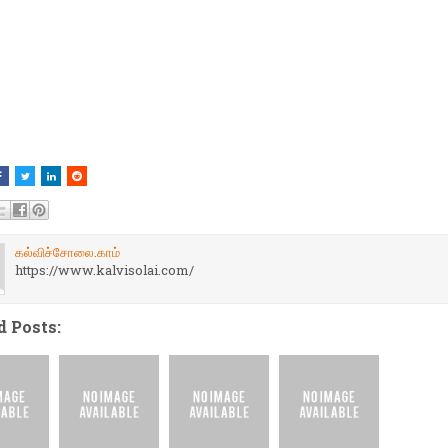
கல்விச்சோலை.காம்
https://www.kalvisolai.com/
d Posts: