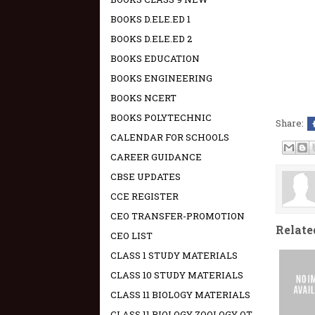
BOOKS D.ELE.ED 1
BOOKS D.ELE.ED 2
BOOKS EDUCATION
BOOKS ENGINEERING
BOOKS NCERT
BOOKS POLYTECHNIC
Share:
CALENDAR FOR SCHOOLS
CAREER GUIDANCE
CBSE UPDATES
CCE REGISTER
CEO TRANSFER-PROMOTION
Relate
CEO LIST
CLASS 1 STUDY MATERIALS
CLASS 10 STUDY MATERIALS
CLASS 11 BIOLOGY MATERIALS
CLASS 11 BIOLOGY ZOOLOGY OT -