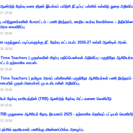
 ஆண்டுத் தேர்வு வரை திறன் இயக்கப் பயிற்சி நீட்டிப்பு: பள்ளிக் கல்வித் துறை அறிவிப்ப
27 2026
்பு பயிற்றுனர்களின் போராட்டம் : பணி நிரந்தரம், ஊதிய உயர்வு கோரிக்கை – நிதியில
 அரசு கைவிரிப்பு
27 2026
 மருத்துவப் படிப்புகளுக்கு நீட் தேர்வு கட்டாயம்: 2026-27 கல்வி ஆண்டில் அமல்.
25 2026
 Time Teachers | முதல்வரின் சிறப்பு மதிப்பெண்கள் அறிவிப்பு: பகுதிநேர ஆசிரியர்க
ட்டம் தற்காலிக வாபஸ்.
25 2026
 Time Teachers | தமிழக அரசுப் பள்ளிகளில் பகுதிநேர ஆசிரியர்கள் பணி நிரந்தரம் 
சபையில் முதல்-அமைச்சர் மு.க.ஸ்டாலின் அறிவிப்பு.
25 2026
ியா் தோ்வு வாரியத்தின் (TRB) ஆண்டுத் தோ்வு அட்டவணை வெளியீடு
24 2026
RB முதுகலை ஆசிரியர் நேரடி நியமனம் 2025 - தற்காலிக தெரிவுப் பட்டியல் வெளியீட
23 2026
நர்சிங் உதவியாளர் பணிக்கு விண்ணப்பிக்க அழைப்பு