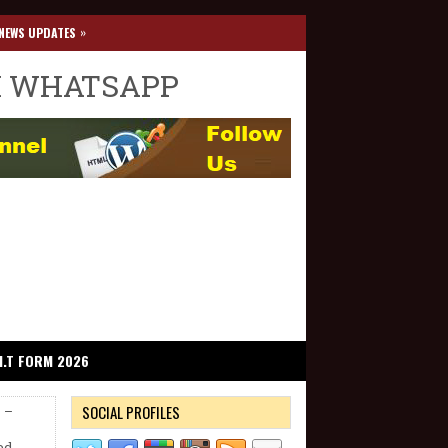
»
NEWS UPDATES
I WHATSAPP
I.T FORM 2026
SOCIAL PROFILES
s –
ed.