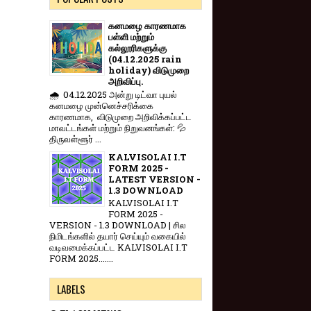
கனமழை காரணமாக
பள்ளி மற்றும்
கல்லூரிகளுக்கு
(04.12.2025 rain
holiday) விடுமுறை
அறிவிப்பு.
🌧️ 04.12.2025 அன்று டிட்வா புயல்
கனமழை முன்னெச்சரிக்கை
காரணமாக, விடுமுறை அறிவிக்கப்பட்ட
மாவட்டங்கள் மற்றும் நிறுவனங்கள்: 💦
திருவள்ளூர் ...
KALVISOLAI I.T
FORM 2025 -
LATEST VERSION -
1.3 DOWNLOAD
KALVISOLAI I.T
FORM 2025 -
VERSION - 1.3 DOWNLOAD | சில
நிமிடங்களில் தயார் செய்யும் வகையில்
வடிவமைக்கப்பட்ட KALVISOLAI I.T
FORM 2025.......
LABELS