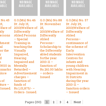
) No.45
G.O.(Ms) No.46
G.O (Ms) No.88
G.O.(Ms) No. 57
15,
Dt: July 15,
Dt: November
Dt: July 29,
lfare of
2010|Welfare of
25,
2010|Welfare of
tly
Differently
2010|Welfare of
Differently
ersons
Abled Persons
Differently
Abled
– Special
Abled
Persons–
shment
Training in
Persons–
continuance of
al
teaching the
Scholarship to
the scheme of
or the
Visually
the Differently
Early
y
Impaired,
abled students
Intervention
d
Hearing
forthe year
Centres for
n
Impaired and
2010-11 –
infants and
 NGO in
Mentally
Sanction of
young children
annarko
Retarded –
Rs.261.00 lakhs
with Hearing
alore
Advertisement
– orders-
Impairment in
charges –
Issued
31 Districts
 of
Sanction of
during the year
ture –
funds of
2010-11 –
-Issued.
Rs.1,01,875/- –
Sanction orders
Orders- Issued.
– Issued
Pages (150)
1
2
3
4
Next