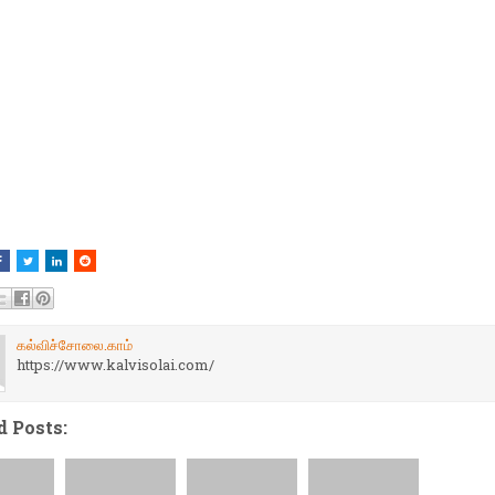
கல்விச்சோலை.காம்
https://www.kalvisolai.com/
d Posts: