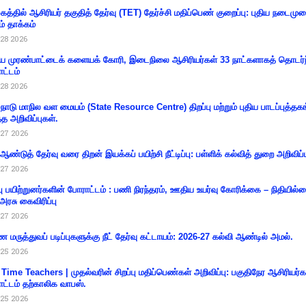
கத்தில் ஆசிரியர் தகுதித் தேர்வு (TET) தேர்ச்சி மதிப்பெண் குறைப்பு: புதிய நடைமு
ம் தாக்கம்
28 2026
 முரண்பாட்டைக் களையக் கோரி, இடைநிலை ஆசிரியர்கள் 33 நாட்களாகத் தொடர்ந
ட்டம்
28 2026
்நாடு மாநில வள மையம் (State Resource Centre) திறப்பு மற்றும் புதிய பாடப்புத்தக
்த அறிவிப்புகள்.
27 2026
 ஆண்டுத் தேர்வு வரை திறன் இயக்கப் பயிற்சி நீட்டிப்பு: பள்ளிக் கல்வித் துறை அறிவிப்ப
27 2026
்பு பயிற்றுனர்களின் போராட்டம் : பணி நிரந்தரம், ஊதிய உயர்வு கோரிக்கை – நிதியில
 அரசு கைவிரிப்பு
27 2026
 மருத்துவப் படிப்புகளுக்கு நீட் தேர்வு கட்டாயம்: 2026-27 கல்வி ஆண்டில் அமல்.
25 2026
 Time Teachers | முதல்வரின் சிறப்பு மதிப்பெண்கள் அறிவிப்பு: பகுதிநேர ஆசிரியர்க
ட்டம் தற்காலிக வாபஸ்.
25 2026