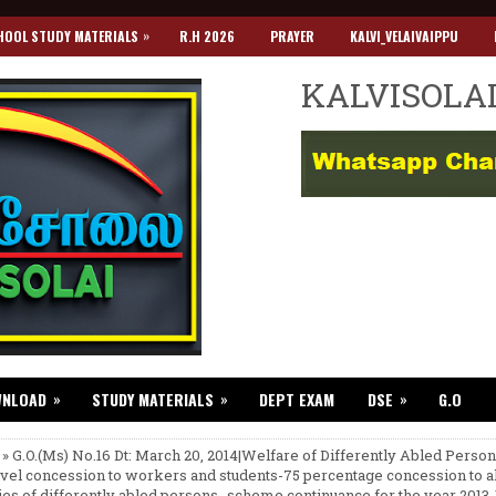
»
HOOL STUDY MATERIALS
R.H 2026
PRAYER
KALVI_VELAIVAIPPU
KALVISOLA
»
»
»
WNLOAD
STUDY MATERIALS
DEPT EXAM
DSE
G.O
 » G.O.(Ms) No.16 Dt: March 20, 2014|Welfare of Differently Abled Perso
avel concession to workers and students-75 percentage concession to al
ies of differently abled persons- scheme continuance for the year 2013-