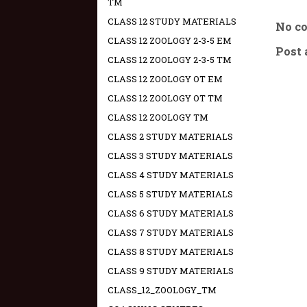
TM
CLASS 12 STUDY MATERIALS
No c
CLASS 12 ZOOLOGY 2-3-5 EM
Post
CLASS 12 ZOOLOGY 2-3-5 TM
CLASS 12 ZOOLOGY OT EM
CLASS 12 ZOOLOGY OT TM
CLASS 12 ZOOLOGY TM
CLASS 2 STUDY MATERIALS
CLASS 3 STUDY MATERIALS
CLASS 4 STUDY MATERIALS
CLASS 5 STUDY MATERIALS
CLASS 6 STUDY MATERIALS
CLASS 7 STUDY MATERIALS
CLASS 8 STUDY MATERIALS
CLASS 9 STUDY MATERIALS
CLASS_12_ZOOLOGY_TM