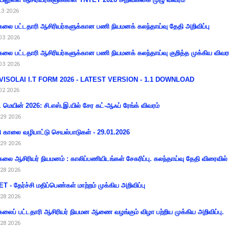
13 2026
கலை பட்டதாரி ஆசிரியர்களுக்கான பணி நியமனக் கலந்தாய்வு தேதி அறிவிப்பு
03 2026
கலை பட்டதாரி ஆசிரியர்களுக்கான பணி நியமனக் கலந்தாய்வு குறித்த முக்கிய விவர
03 2026
VISOLAI I.T FORM 2026 - LATEST VERSION - 1.1 DOWNLOAD
02 2026
 மெயின் 2026: சி.எஸ்.இ.யில் சேர கட்-ஆஃப் ரேங்க் விவரம்
29 2026
ி காலை வழிபாட்டு செயல்பாடுகள் - 29.01.2026
29 2026
கலை ஆசிரியர் நியமனம் : காலிப்பணியிடங்கள் சேகரிப்பு. கலந்தாய்வு தேதி விரைவில் அ
28 2026
T - தேர்ச்சி மதிப்பெண்கள் மாற்றம் முக்கிய அறிவிப்பு
28 2026
கலைப் பட்டதாரி ஆசிரியர் நியமன ஆணை வழங்கும் விழா பற்றிய முக்கிய அறிவிப்பு.
28 2026