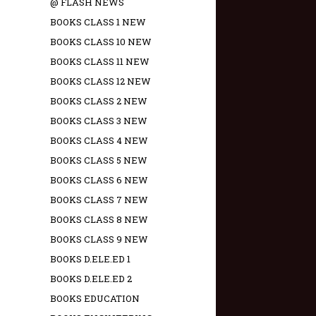
@ FLASH NEWS
BOOKS CLASS 1 NEW
BOOKS CLASS 10 NEW
BOOKS CLASS 11 NEW
BOOKS CLASS 12 NEW
BOOKS CLASS 2 NEW
BOOKS CLASS 3 NEW
BOOKS CLASS 4 NEW
BOOKS CLASS 5 NEW
BOOKS CLASS 6 NEW
BOOKS CLASS 7 NEW
BOOKS CLASS 8 NEW
BOOKS CLASS 9 NEW
BOOKS D.ELE.ED 1
BOOKS D.ELE.ED 2
BOOKS EDUCATION