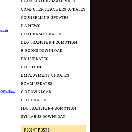
CLASS 9 STUDY MATERIALS
COMPUTER TEACHERS UPDATES
COUNSELLING UPDATES
D.A NEWS
ங்கள்
DEO EXAM UPDATES
DEO TRANSFER-PROMOTION
E-BOOKS DOWNLOAD
EDU UPDATES
ELECTION
EMPLOYMENT UPDATES
EXAM UPDATES
G.O DOWNLOAD
றிவிப்பு.
G.O UPDATES
HM TRANSFER-PROMOTION
SYLLABUS DOWNLOAD
RECENT POSTS