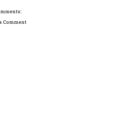
omments:
 a Comment