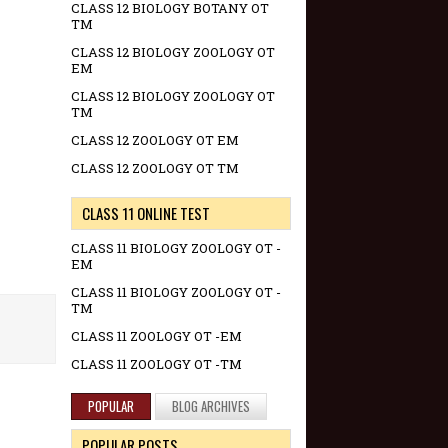
CLASS 12 BIOLOGY BOTANY OT
TM
CLASS 12 BIOLOGY ZOOLOGY OT
EM
CLASS 12 BIOLOGY ZOOLOGY OT
TM
CLASS 12 ZOOLOGY OT EM
CLASS 12 ZOOLOGY OT TM
CLASS 11 ONLINE TEST
CLASS 11 BIOLOGY ZOOLOGY OT -
EM
CLASS 11 BIOLOGY ZOOLOGY OT -
TM
CLASS 11 ZOOLOGY OT -EM
CLASS 11 ZOOLOGY OT -TM
POPULAR
BLOG ARCHIVES
POPULAR POSTS