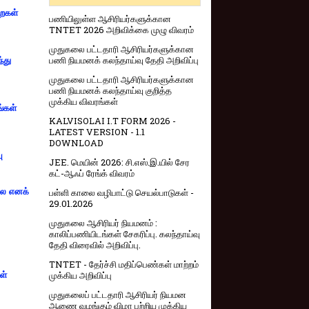
றைகள்
பணியிலுள்ள ஆசிரியர்களுக்கான
TNTET 2026 அறிவிக்கை முழு விவரம்
முதுகலை பட்டதாரி ஆசிரியர்களுக்கான
பணி நியமனக் கலந்தாய்வு தேதி அறிவிப்பு
்து
முதுகலை பட்டதாரி ஆசிரியர்களுக்கான
பணி நியமனக் கலந்தாய்வு குறித்த
முக்கிய விவரங்கள்
ங்கள்
KALVISOLAI I.T FORM 2026 -
LATEST VERSION - 1.1
DOWNLOAD
ு
JEE. மெயின் 2026: சி.எஸ்.இ.யில் சேர
கட்-ஆஃப் ரேங்க் விவரம்
்லை எனக்
பள்ளி காலை வழிபாட்டு செயல்பாடுகள் -
29.01.2026
முதுகலை ஆசிரியர் நியமனம் :
காலிப்பணியிடங்கள் சேகரிப்பு. கலந்தாய்வு
தேதி விரைவில் அறிவிப்பு.
TNTET - தேர்ச்சி மதிப்பெண்கள் மாற்றம்
முக்கிய அறிவிப்பு
ள்
முதுகலைப் பட்டதாரி ஆசிரியர் நியமன
ஆணை வழங்கும் விழா பற்றிய முக்கிய