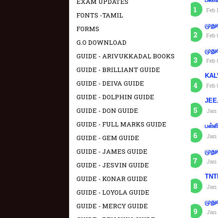
EXAM UPDATES
Feb 
FONTS -TAMIL
முது
FORMS
Feb 
G.O DOWNLOAD
முது
GUIDE - ARIVUKKADAL BOOKS
Feb 
GUIDE - BRILLIANT GUIDE
KAL
GUIDE - DEIVA GUIDE
Feb 
GUIDE - DOLPHIN GUIDE
JEE.
GUIDE - DON GUIDE
Jan 
GUIDE - FULL MARKS GUIDE
பள்ள
Jan 
GUIDE - GEM GUIDE
GUIDE - JAMES GUIDE
முது
Jan 
GUIDE - JESVIN GUIDE
TNTE
GUIDE - KONAR GUIDE
Jan 
GUIDE - LOYOLA GUIDE
முது
GUIDE - MERCY GUIDE
Jan 