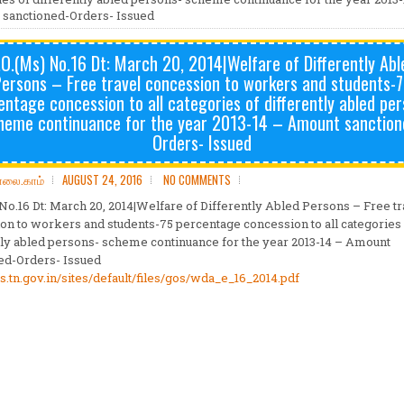
sanctioned-Orders- Issued
.O.(Ms) No.16 Dt: March 20, 2014|Welfare of Differently Abl
ersons – Free travel concession to workers and students-
entage concession to all categories of differently abled per
heme continuance for the year 2013-14 – Amount sanction
Orders- Issued
ோலை.காம்
AUGUST 24, 2016
NO COMMENTS
 No.16 Dt: March 20, 2014|Welfare of Differently Abled Persons – Free tr
on to workers and students-75 percentage concession to all categories
tly abled persons- scheme continuance for the year 2013-14 – Amount
ed-Orders- Issued
ms.tn.gov.in/sites/default/files/gos/wda_e_16_2014.pdf