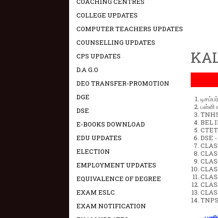
COACHING CENTRES
COLLEGE UPDATES
COMPUTER TEACHERS UPDATES
COUNSELLING UPDATES
KAL
CPS UPDATES
D.A G.O
DEO TRANSFER-PROMOTION
DGE
டிசம்ப
பள்ளி 
DSE
TNHSP
BEL IN
E-BOOKS DOWNLOAD
CTET 
EDU UPDATES
DSE -
CLAS
ELECTION
CLASS
CLASS
EMPLOYMENT UPDATES
CLAS
CLAS
EQUIVALENCE OF DEGREE
CLAS
EXAM ESLC
CLAS
TNPS
EXAM NOTIFICATION
பணிய