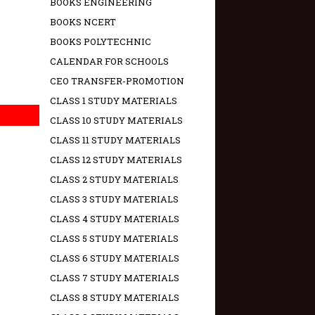
BOOKS ENGINEERING
BOOKS NCERT
BOOKS POLYTECHNIC
CALENDAR FOR SCHOOLS
CEO TRANSFER-PROMOTION
CLASS 1 STUDY MATERIALS
CLASS 10 STUDY MATERIALS
CLASS 11 STUDY MATERIALS
CLASS 12 STUDY MATERIALS
CLASS 2 STUDY MATERIALS
CLASS 3 STUDY MATERIALS
CLASS 4 STUDY MATERIALS
CLASS 5 STUDY MATERIALS
CLASS 6 STUDY MATERIALS
CLASS 7 STUDY MATERIALS
CLASS 8 STUDY MATERIALS