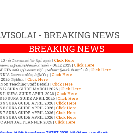
VISOLAI - BREAKING NEWS
BREAKING NEWS
ர் 10 - ல் அரையாண்டுத் தேர்வுகள் |
Click Here
காலை வழிபாட்டு செயல்பாடுகள் - 06.12.2025 |
Click Here
GTA மாபெரும் கவன ஈர்ப்பு உண்ணாநிலைப் போராட்டம் |
Click Here
DIA வேலைவாய்ப்பு அறிவிப்பு. |
Click Here
2026 அறிவிப்பு |
Click Here
 Non Teaching Staff Details |
Click Here
S 12 SURA GUIDE MARCH 2026 |
Click Here
 11 SURA GUIDE APRIL 2026 |
Click Here
 10 SURA GUIDE APRIL 2026 |
Click Here
S 9 SURA GUIDE APRIL 2026 |
Click Here
S 8 SURA GUIDE APRIL 2026 |
Click Here
S 7 SURA GUIDE APRIL 2026 |
Click Here
S 6 SURA GUIDE APRIL 2026 |
Click Here
C ANNUAL PLANNER 2026 |
Click Here
ிலுள்ள ஆசிரியர்களுக்கான TNTET 2026 அறிவிக்கை முழு விவரம்