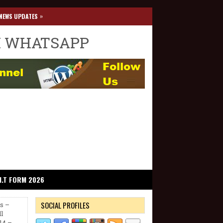
»
NEWS UPDATES
I WHATSAPP
I.T FORM 2026
SOCIAL PROFILES
ns –
l
14 –