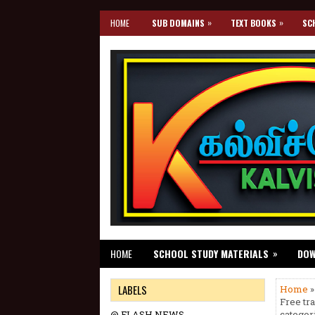
»
»
HOME
SUB DOMAINS
TEXT BOOKS
SC
»
HOME
SCHOOL STUDY MATERIALS
DO
LABELS
Home
»
Free tr
@ FLASH NEWS
categor