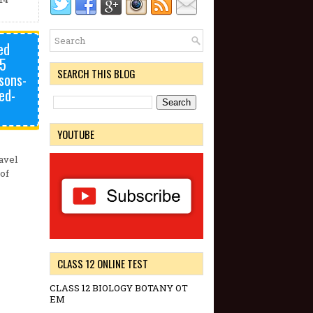
ed
75
SEARCH THIS BLOG
sons-
ed-
YOUTUBE
avel
 of
CLASS 12 ONLINE TEST
CLASS 12 BIOLOGY BOTANY OT
EM