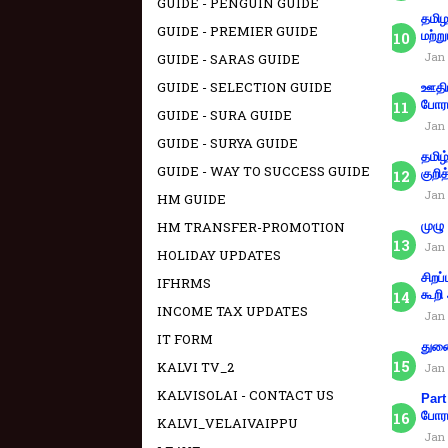
GUIDE - PENGUIN GUIDE
தமிழ
GUIDE - PREMIER GUIDE
மற்று
Jan 
GUIDE - SARAS GUIDE
GUIDE - SELECTION GUIDE
ஊதிய
போரா
GUIDE - SURA GUIDE
Jan 
GUIDE - SURYA GUIDE
தமிழ
GUIDE - WAY TO SUCCESS GUIDE
குறித
Jan 
HM GUIDE
HM TRANSFER-PROMOTION
முழு
Jan 
HOLIDAY UPDATES
சிறப
IFHRMS
கூறி
INCOME TAX UPDATES
Jan 
IT FORM
துணை
KALVI TV_2
Jan 
KALVISOLAI - CONTACT US
Part
போரா
KALVI_VELAIVAIPPU
Jan 