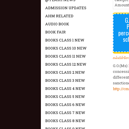
Amount 
ADMISSION UPDATES
AHM RELATED
G
AUDIO BOOK
P
perc
BOOK FAIR
sc
BOOKS CLASS 1 NEW
BOOKS CLASS 10 NEW
BOOKS CLASS 11 NEW
கல்விச்ச
BOOKS CLASS 12 NEW
G.O.(Ms)
concessi
BOOKS CLASS 2 NEW
differen
BOOKS CLASS 3 NEW
sanction
BOOKS CLASS 4 NEW
http://c
BOOKS CLASS 5 NEW
BOOKS CLASS 6 NEW
BOOKS CLASS 7 NEW
BOOKS CLASS 8 NEW
BOOKS CLASS 9 NEW