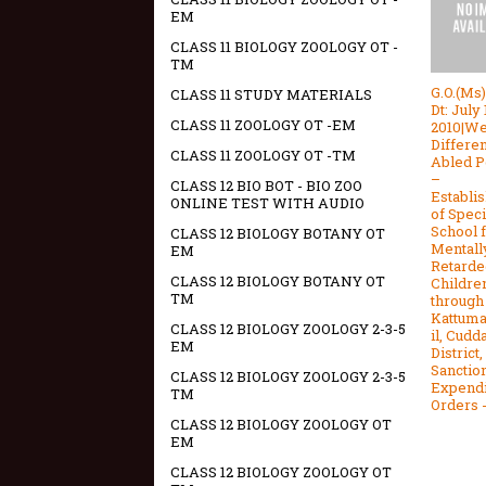
EM
CLASS 11 BIOLOGY ZOOLOGY OT -
TM
G.O.(Ms
CLASS 11 STUDY MATERIALS
Dt: July 
CLASS 11 ZOOLOGY OT -EM
2010|We
Differen
CLASS 11 ZOOLOGY OT -TM
Abled P
–
CLASS 12 BIO BOT - BIO ZOO
Establi
ONLINE TEST WITH AUDIO
of Speci
School f
CLASS 12 BIOLOGY BOTANY OT
Mentall
EM
Retarde
CLASS 12 BIOLOGY BOTANY OT
Childre
TM
through
Kattum
CLASS 12 BIOLOGY ZOOLOGY 2-3-5
il, Cudd
EM
District,
Sanction
CLASS 12 BIOLOGY ZOOLOGY 2-3-5
Expendi
TM
Orders 
CLASS 12 BIOLOGY ZOOLOGY OT
EM
CLASS 12 BIOLOGY ZOOLOGY OT