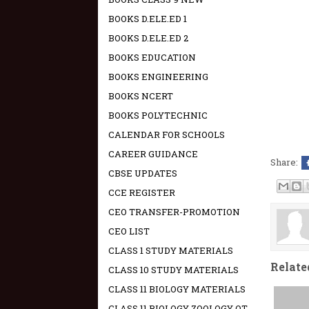
BOOKS D.ELE.ED 1
BOOKS D.ELE.ED 2
BOOKS EDUCATION
BOOKS ENGINEERING
BOOKS NCERT
BOOKS POLYTECHNIC
CALENDAR FOR SCHOOLS
CAREER GUIDANCE
Share:
CBSE UPDATES
CCE REGISTER
CEO TRANSFER-PROMOTION
CEO LIST
CLASS 1 STUDY MATERIALS
Relate
CLASS 10 STUDY MATERIALS
CLASS 11 BIOLOGY MATERIALS
CLASS 11 BIOLOGY ZOOLOGY OT -